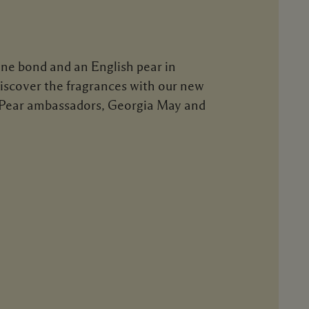
one bond and an English pear in
Discover the fragrances with our new
 Pear ambassadors, Georgia May and