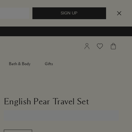
My
Wishlist
My
Account
Bag
Bath & Body
Gifts
English Pear Travel Set