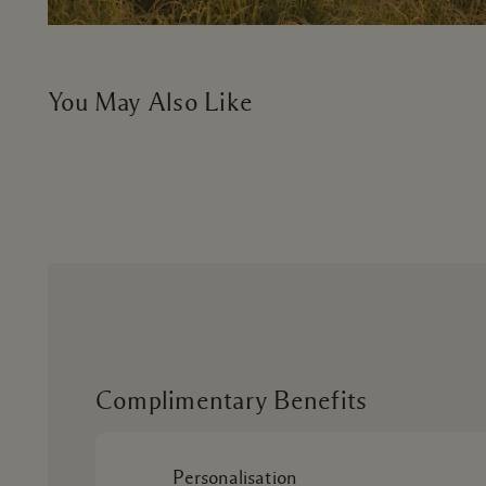
You May Also Like
Complimentary Benefits
Personalisation