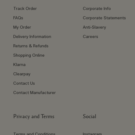
Track Order
Corporate Info
FAQs
Corporate Statements
My Order
Anti-Slavery
Delivery Information
Careers
Returns & Refunds
Shopping Online
Klarna
Clearpay
Contact Us
Contact Manufacturer
Privacy and Terms
Social
Terms and Conditions
Instagram