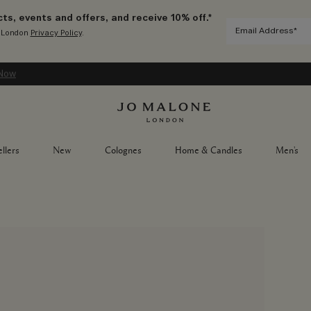
ts, events and offers, and receive 10% off.*
e London
Privacy Policy
.
Now
llers
New
Colognes
Home & Candles
Men's