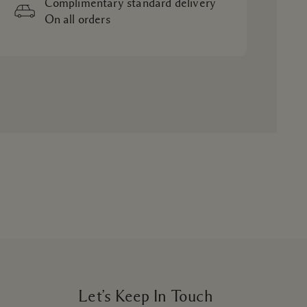
Complimentary standard delivery
On all orders
Let’s Keep In Touch