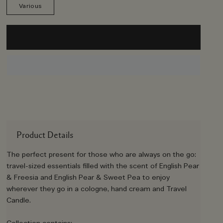
Various
Product Details
The perfect present for those who are always on the go:
travel-sized essentials filled with the scent of English Pear
& Freesia and English Pear & Sweet Pea to enjoy
wherever they go in a cologne, hand cream and Travel
Candle.