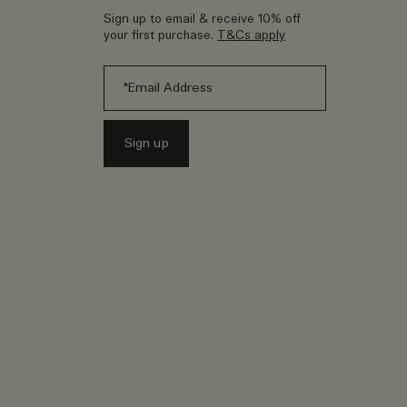
Sign up to email & receive 10% off
your first purchase.
T&Cs apply