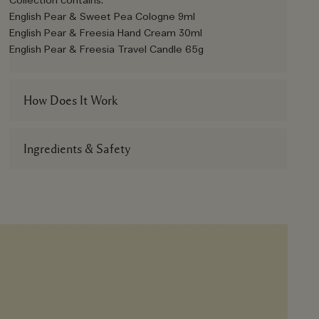
Collection contains:
English Pear & Sweet Pea Cologne 9ml
English Pear & Freesia Hand Cream 30ml
English Pear & Freesia Travel Candle 65g
How Does It Work
Ingredients & Safety