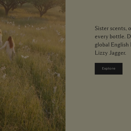
Sister scents, 
every bottle. 
global English
Lizzy Jagger.
Explore