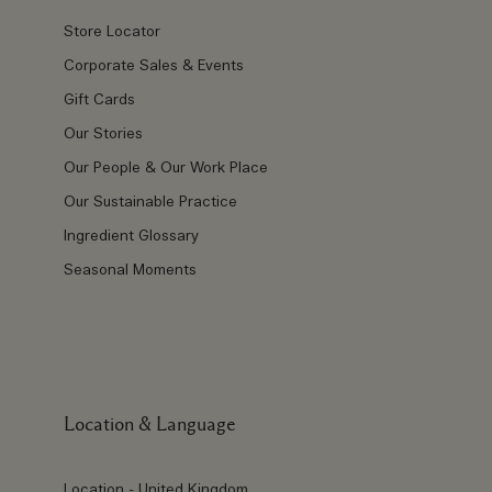
Store Locator
Corporate Sales & Events
Gift Cards
Our Stories
Our People & Our Work Place
Our Sustainable Practice
Ingredient Glossary
Seasonal Moments
Location & Language
Location - United Kingdom