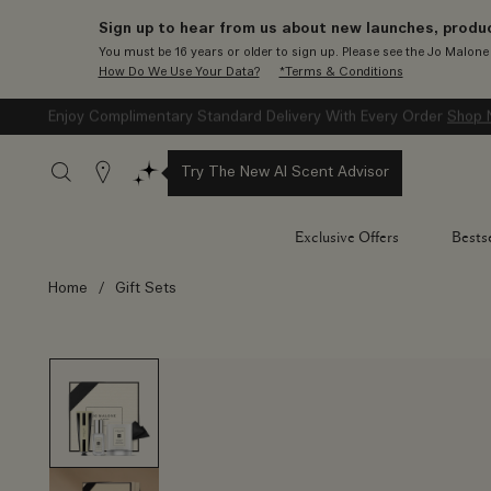
Sign up to hear from us about new launches, produc
You must be 16 years or older to sign up. Please see the Jo Malon
How Do We Use Your Data?
*Terms & Conditions
Enjoy Complimentary Standard Delivery With Every Order
Shop 
Stores
Try The New AI Scent Advisor
Exclusive Offers
Bestse
Home
/
Gift Sets