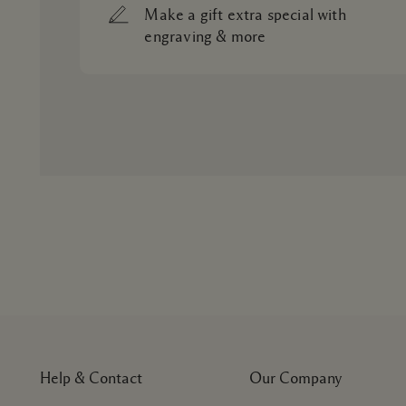
Make a gift extra special with
engraving & more
Help & Contact
Our Company