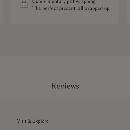
Complimentary gift wrapping
The perfect present, all wrapped up
Reviews
Visit & Explore