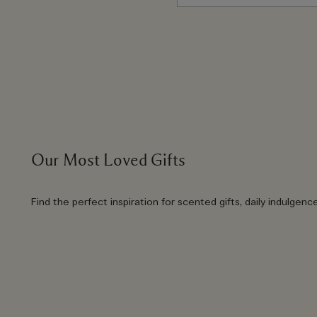
Our Most Loved Gifts
Find the perfect inspiration for scented gifts, daily indulgenc