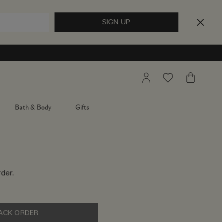
My
Wishlist
My
Account
Bag
Bath & Body
Gifts
der.
ACK ORDER