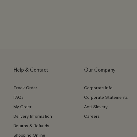
Help & Contact
Our Company
Track Order
Corporate Info
FAQs
Corporate Statements
My Order
Anti-Slavery
Delivery Information
Careers
Returns & Refunds
Shopping Online