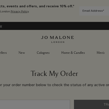
ts, events and offers, and receive 10% off.*
e London
Privacy Policy
.
ow
llers
New
Colognes
Home & Candles
Men's
Track My Order
er your order number below to check the status of any active or
TR