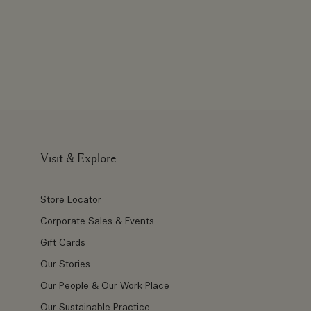
Visit & Explore
Store Locator
Corporate Sales & Events
Gift Cards
Our Stories
Our People & Our Work Place
Our Sustainable Practice