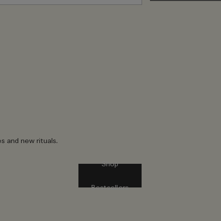
es and new rituals.
Shop
Bestsellers