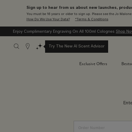
Sign up to hear from us about new launches, produc
You must be 16 years or older to sign up. Please see the Jo Malon
How Do We Use Your Data?
*Terms & Conditions
Enjoy Complimentary Engraving On All 100ml Colognes
Shop N
Stores
Try The New AI Scent Advisor
Exclusive Offers
Bestse
Ent