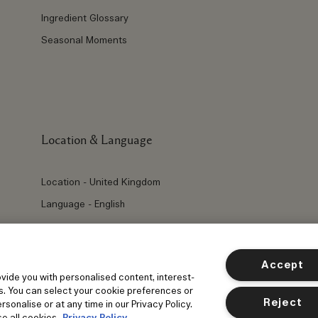
Ingredient Glossary
Seasonal Moments
Location & Language
Location - United Kingdom
Language - English
Accept
ovide you with personalised content, interest-
s. You can select your cookie preferences or
Reject
sonalise or at any time in our Privacy Policy.
e all cookies.
Privacy Policy