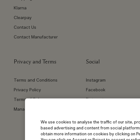
Klarna
Clearpay
Contact Us
Contact Manufacturer
Privacy and Terms
Social
Terms and Conditions
Instagram
Privacy Policy
Facebook
Terms of Sale
Pinterest
Manage Cookies
Twitter
YouTube
We use cookies to analyse the traffic of our site, pr
based advertising and content from social platform
obtain more information on cookies by clicking on Per
You can click on Accept or Reject to accept or refus