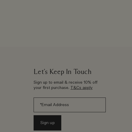
Let’s Keep In Touch
Sign up to email & receive 10% off
your first purchase.
T&Cs apply