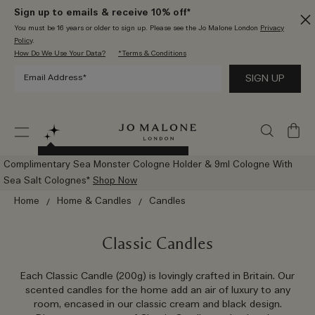
Sign up to emails & receive 10% off*
You must be 16 years or older to sign up. Please see the Jo Malone London
Privacy
Policy
.
How Do We Use Your Data?
*Terms & Conditions
My
Bag
Try The New AI Scent Advisor
Complimentary Sea Monster Cologne Holder & 9ml Cologne With
Sea Salt Colognes*
Shop Now
Home
Home & Candles
Candles
Classic Candles
Each Classic Candle (200g) is lovingly crafted in Britain. Our
scented candles for the home add an air of luxury to any
room, encased in our classic cream and black design.