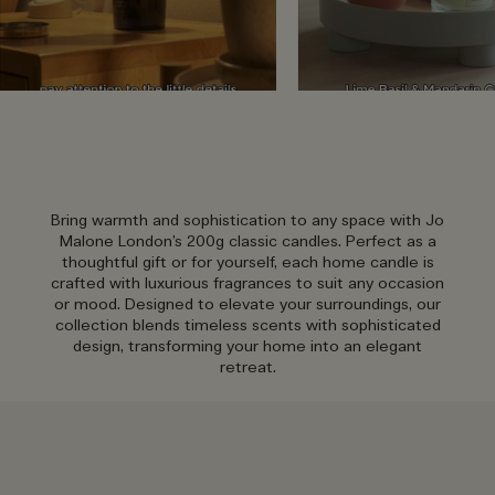
Bring warmth and sophistication to any space with Jo
Malone London’s 200g classic candles. Perfect as a
thoughtful gift or for yourself, each home candle is
crafted with luxurious fragrances to suit any occasion
or mood. Designed to elevate your surroundings, our
collection blends timeless scents with sophisticated
design, transforming your home into an elegant
retreat.