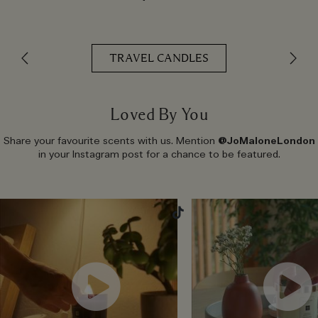
TRAVEL CANDLES
Loved By You
Share your favourite scents with us. Mention
@JoMaloneLondon
in your Instagram post for a chance to be featured.