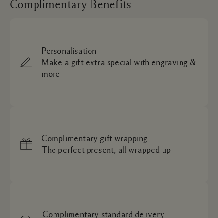
Complimentary Benefits
Personalisation
Make a gift extra special with engraving &
more
Complimentary gift wrapping
The perfect present, all wrapped up
Complimentary standard delivery