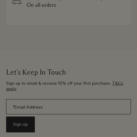
On all orders
Let’s Keep In Touch
Sign up to email & receive 10% off your first purchase.
T&Cs
apply