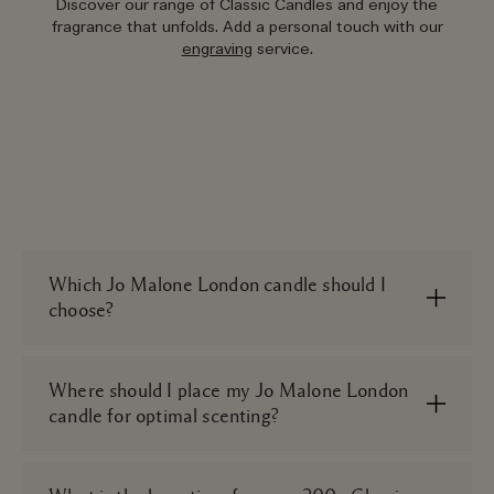
Discover our range of Classic Candles and enjoy the
fragrance that unfolds. Add a personal touch with our
engraving
service.
Which Jo Malone London candle should I
choose?
Scent is a matter of personal preference, but it
helps to think about where you’ll use it and the
Where should I place my Jo Malone London
desired mood you want to create when
candle for optimal scenting?
purchasing a new classic candle. Scent
bedrooms with something serene, like our
We suggest placing your classic candles on a flat
Lavender & Moonflower Scented Candle.
surface in an open space. Mantlepieces, coffee