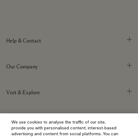
Help & Contact
Our Company
Track Order
FAQs
My Order
Visit & Explore
Corporate Info
Delivery Information
Corporate Statements
Returns & Refunds
Anti-Slavery
Privacy and Terms
Store Locator
We use cookies to analyse the traffic of our site,
Shopping Online
provide you with personalised content, interest-based
Careers
Corporate Sales & Events
advertising and content from social platforms. You can
Klarna