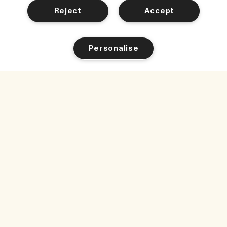
Reject
Accept
Personalise