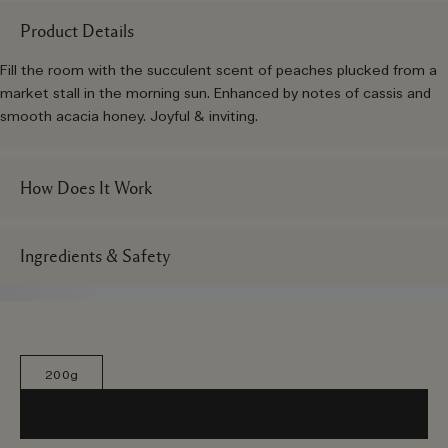
Product Details
Fill the room with the succulent scent of peaches plucked from a
market stall in the morning sun. Enhanced by notes of cassis and
smooth acacia honey. Joyful & inviting.
How Does It Work
Ingredients & Safety
200g