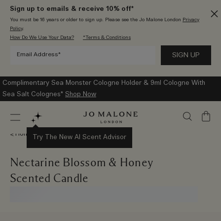
Sign up to emails & receive 10% off*
You must be 16 years or older to sign up. Please see the Jo Malone London
Privacy
Policy
.
How Do We Use Your Data?
*Terms & Conditions
Complimentary Sea Monster Cologne Holder & 9ml Cologne With
Sea Salt Colognes*
Shop Now
My
Bag
Home Collection
Try The New AI Scent Advisor
Nectarine Blossom & Honey
Scented Candle