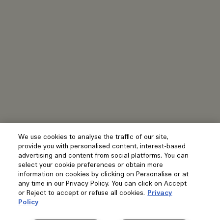
We use cookies to analyse the traffic of our site,
provide you with personalised content, interest-based
advertising and content from social platforms. You can
select your cookie preferences or obtain more
information on cookies by clicking on Personalise or at
any time in our Privacy Policy. You can click on Accept
or Reject to accept or refuse all cookies.
Privacy
Policy