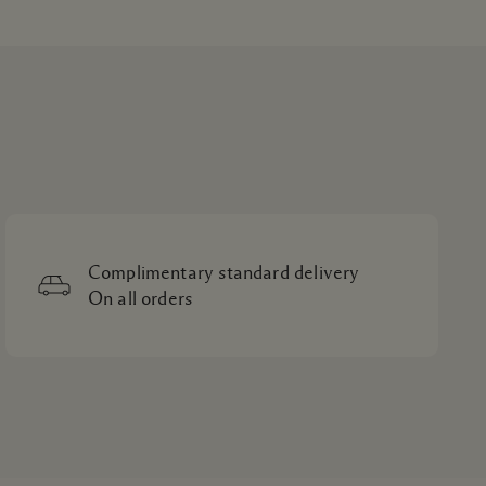
Complimentary standard delivery
On all orders