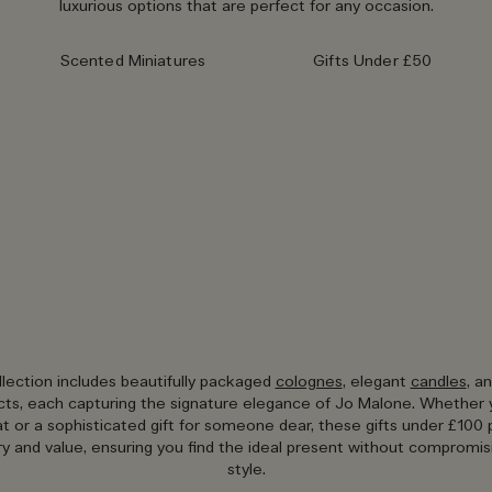
luxurious options that are perfect for any occasion.
Scented Miniatures
Gifts Under £50
llection includes beautifully packaged
colognes
, elegant
candles
, a
ts, each capturing the signature elegance of Jo Malone. Whether 
eat or a sophisticated gift for someone dear, these gifts under £100 
ry and value, ensuring you find the ideal present without compromisi
style.