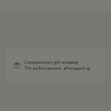
Complimentary gift wrapping
The perfect present, all wrapped up