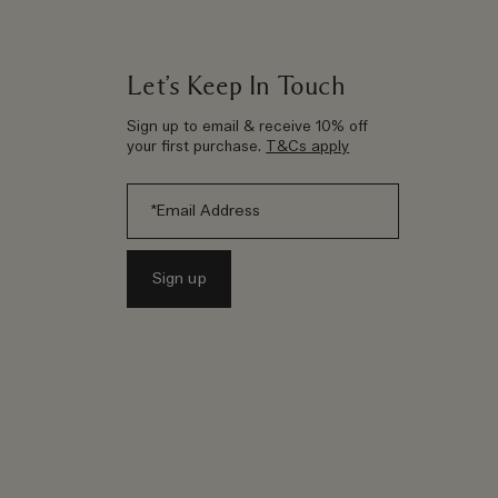
Let’s Keep In Touch
Sign up to email & receive 10% off
your first purchase.
T&Cs apply