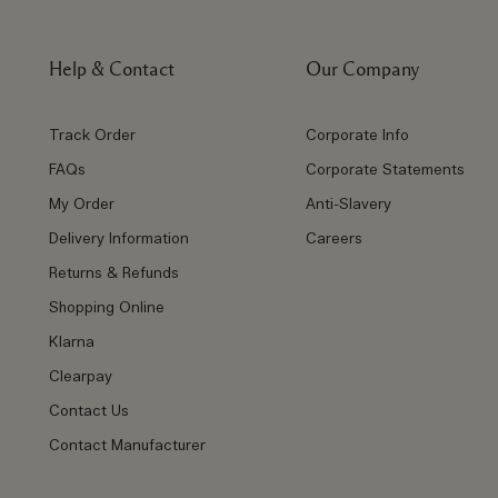
Help & Contact
Our Company
Track Order
Corporate Info
FAQs
Corporate Statements
My Order
Anti-Slavery
Delivery Information
Careers
Returns & Refunds
Shopping Online
Klarna
Clearpay
Contact Us
Contact Manufacturer