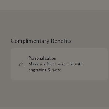
Complimentary Benefits
Personalisation
Make a gift extra special with
engraving & more