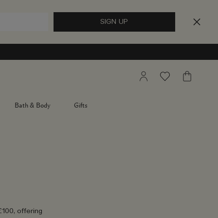
My
Wishlist
My
Account
Bag
Bath & Body
Gifts
£100, offering