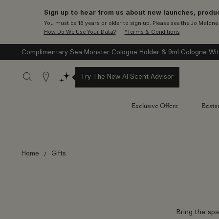
Sign up to hear from us about new launches, produc
You must be 16 years or older to sign up. Please see the Jo Malon
How Do We Use Your Data?
*Terms & Conditions
Complimentary Sea Monster Cologne Holder & 9ml Cologne Wit
Stores
Try The New AI Scent Advisor
Exclusive Offers
Bestse
Home
Gifts
Bring the spa