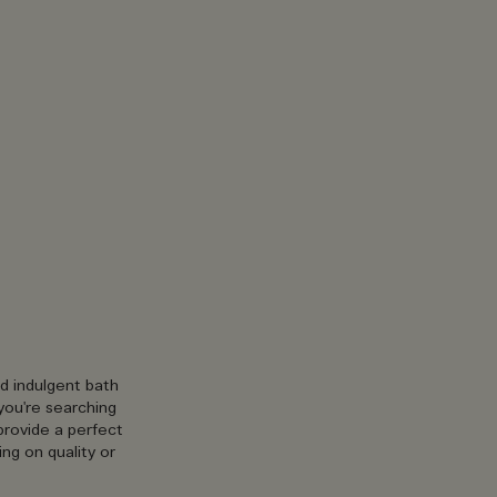
nd indulgent bath
you're searching
provide a perfect
ng on quality or