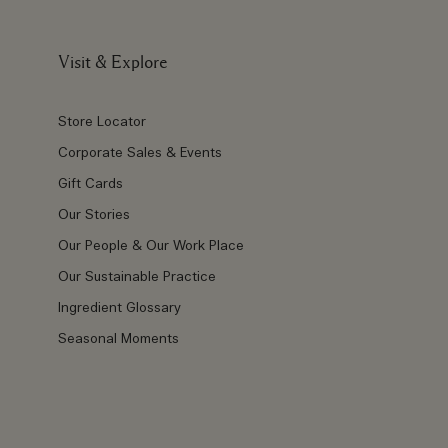
Visit & Explore
Store Locator
Corporate Sales & Events
Gift Cards
Our Stories
Our People & Our Work Place
Our Sustainable Practice
Ingredient Glossary
Seasonal Moments