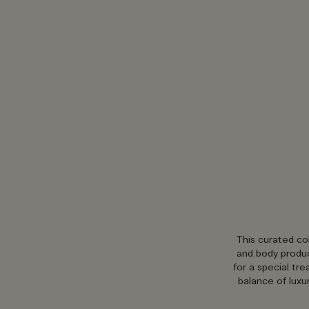
This curated co
and body produc
for a special tr
balance of luxu