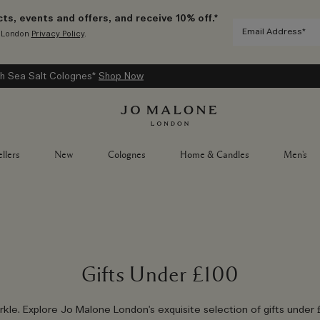
ts, events and offers, and receive 10% off.*
e London
Privacy Policy
.
h Sea Salt Colognes*
Shop Now
llers
New
Colognes
Home & Candles
Men's
Gifts Under £100
rkle. Explore Jo Malone London's exquisite selection of gifts under 