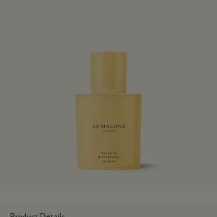
Product Details