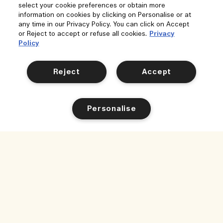
select your cookie preferences or obtain more
information on cookies by clicking on Personalise or at
any time in our Privacy Policy. You can click on Accept
or Reject to accept or refuse all cookies.
Privacy
Policy
Reject
Accept
Personalise