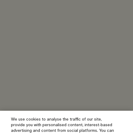
We use cookies to analyse the traffic of our site,
provide you with personalised content, interest-based
advertising and content from social platforms. You can