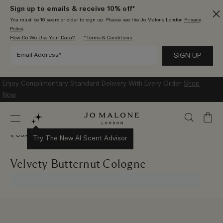
Sign up to emails & receive 10% off*
You must be 16 years or older to sign up. Please see the Jo Malone London
Privacy
Policy
.
How Do We Use Your Data?
*Terms & Conditions
Enjoy Complimentary Standard Delivery With Every Order
Shop
Now
My
Bag
Colognes
Try The New AI Scent Advisor
Velvety Butternut Cologne