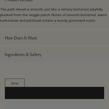
The path ahead is smooth, just like a velvety butternut playfully
plucked from the veggie patch. Notes of smooth butternut, warm
tonka bean and patchouli create a woody gourmand scent.
How Does It Work
Ingredients & Safety
30ml