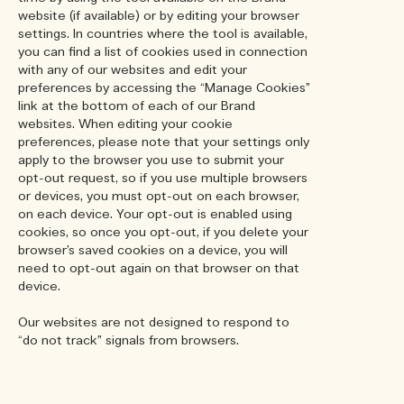
website (if available) or by editing your browser
settings. In countries where the tool is available,
you can find a list of cookies used in connection
with any of our websites and edit your
preferences by accessing the “Manage Cookies”
link at the bottom of each of our Brand
websites. When editing your cookie
preferences, please note that your settings only
apply to the browser you use to submit your
opt-out request, so if you use multiple browsers
or devices, you must opt-out on each browser,
on each device. Your opt-out is enabled using
cookies, so once you opt-out, if you delete your
browser’s saved cookies on a device, you will
need to opt-out again on that browser on that
device.
Our websites are not designed to respond to
“do not track” signals from browsers.