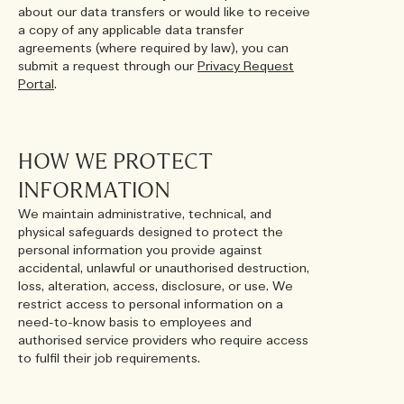
about our data transfers or would like to receive
a copy of any applicable data transfer
agreements (where required by law), you can
submit a request through our
Privacy Request
Portal
.
HOW WE PROTECT
INFORMATION
We maintain administrative, technical, and
physical safeguards designed to protect the
personal information you provide against
accidental, unlawful or unauthorised destruction,
loss, alteration, access, disclosure, or use. We
restrict access to personal information on a
need-to-know basis to employees and
authorised service providers who require access
to fulfil their job requirements.