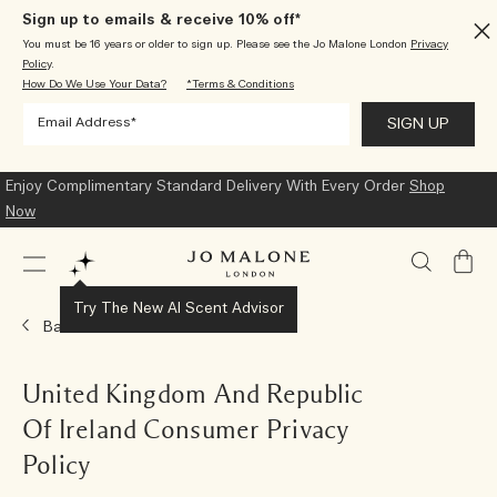
Sign up to emails & receive 10% off*
You must be 16 years or older to sign up. Please see the Jo Malone London
Privacy
Policy
.
How Do We Use Your Data?
*Terms & Conditions
Enjoy Complimentary Standard Delivery With Every Order
Shop
Now
My
Bag
Try The New AI Scent Advisor
Back
United Kingdom And Republic
Of Ireland Consumer Privacy
Policy