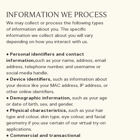
INFORMATION WE PROCESS
We may collect or process the following types
of information about you. The specific
information we collect about you will vary
depending on how you interact with us.
•
Personal identifiers and contact
information,
such as your name, address, email
address, telephone number, and username or
social media handle.
•
Device identifiers,
such as information about
your device like your MAC address, IP address, or
other online identifiers.
•
Demographic information,
such as your age
or date of birth, sex, and gender.
•
Physical characteristics,
such as your hair
type and colour, skin type, eye colour, and facial
geometry if you use certain of our virtual try-on
applications.
•
Commercial and transactional