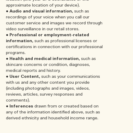
approximate location of your device).
•
Audio and visual information,
such as
recordings of your voice when you call our
customer service and images we record through
video surveillance in our retail stores.
•
Professional or employment-related
information,
such as professional licenses or
certifications in connection with our professional
programs.
•
Health and medical information,
such as
skincare concerns or condition, diagnoses,
medical reports and history.
•
User Content,
such as your communications
with us and any other content you provide
(including photographs and images, videos,
reviews, articles, survey responses and
comments).
•
Inferences
drawn from or created based on
any of the information identified above, such as
derived ethnicity and household income range.