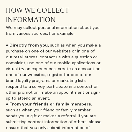
HOW WE COLLECT
INFORMATION
We may collect personal information about you
from various sources. For example:
•
Directly from you,
such as when you make a
purchase on one of our websites or in one of
our retail stores, contact us with a question or
complaint, use one of our mobile applications or
virtual try on experiences, create an account on
one of our websites, register for one of our
brand loyalty programs or marketing lists,
respond to a survey, participate in a contest or
other promotion, make an appointment or sign-
up to attend an event.
•
From your friends or family members,
such as when your friend or family member
sends you a gift or makes a referral. If you are
submitting contact information of others, please
ensure that you only submit information of