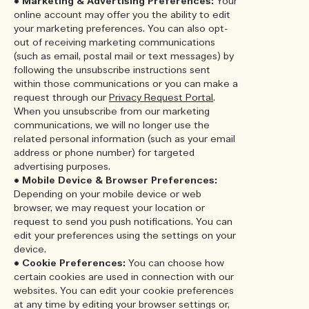
•
Marketing & Advertising Preferences:
Your
online account may offer you the ability to edit
your marketing preferences. You can also opt-
out of receiving marketing communications
(such as email, postal mail or text messages) by
following the unsubscribe instructions sent
within those communications or you can make a
request through our
Privacy Request Portal
.
When you unsubscribe from our marketing
communications, we will no longer use the
related personal information (such as your email
address or phone number) for targeted
advertising purposes.
•
Mobile Device & Browser Preferences:
Depending on your mobile device or web
browser, we may request your location or
request to send you push notifications. You can
edit your preferences using the settings on your
device.
•
Cookie Preferences:
You can choose how
certain cookies are used in connection with our
websites. You can edit your cookie preferences
at any time by editing your browser settings or,