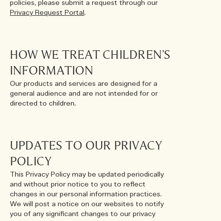
policies, please submit a request through our
Privacy Request Portal
.
HOW WE TREAT CHILDREN’S
INFORMATION
Our products and services are designed for a
general audience and are not intended for or
directed to children.
UPDATES TO OUR PRIVACY
POLICY
This Privacy Policy may be updated periodically
and without prior notice to you to reflect
changes in our personal information practices.
We will post a notice on our websites to notify
you of any significant changes to our privacy