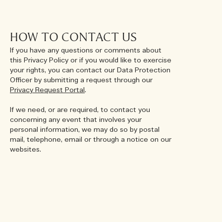
HOW TO CONTACT US
If you have any questions or comments about
this Privacy Policy or if you would like to exercise
your rights, you can contact our Data Protection
Officer by submitting a request through our
Privacy Request Portal
.
If we need, or are required, to contact you
concerning any event that involves your
personal information, we may do so by postal
mail, telephone, email or through a notice on our
websites.