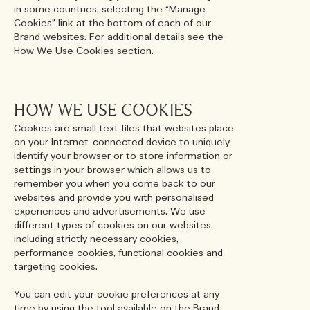
in some countries, selecting the “Manage
Cookies” link at the bottom of each of our
Brand websites. For additional details see the
How We Use Cookies
section.
HOW WE USE COOKIES
Cookies are small text files that websites place
on your Internet-connected device to uniquely
identify your browser or to store information or
settings in your browser which allows us to
remember you when you come back to our
websites and provide you with personalised
experiences and advertisements. We use
different types of cookies on our websites,
including strictly necessary cookies,
performance cookies, functional cookies and
targeting cookies.
You can edit your cookie preferences at any
time by using the tool available on the Brand