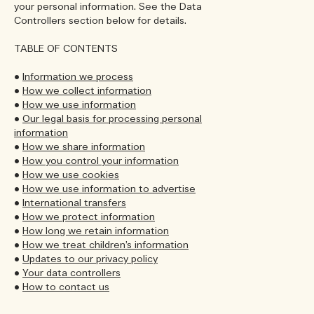
your personal information. See the Data
Controllers section below for details.
TABLE OF CONTENTS
•
Information we process
•
How we collect information
•
How we use information
•
Our legal basis for processing personal
information
•
How we share information
•
How you control your information
•
How we use cookies
•
How we use information to advertise
•
International transfers
•
How we protect information
•
How long we retain information
•
How we treat children’s information
•
Updates to our privacy policy
•
Your data controllers
•
How to contact us