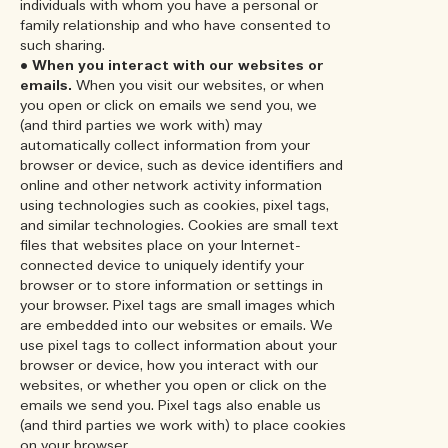
individuals with whom you have a personal or
family relationship and who have consented to
such sharing.
•
When you interact with our websites or
emails.
When you visit our websites, or when
you open or click on emails we send you, we
(and third parties we work with) may
automatically collect information from your
browser or device, such as device identifiers and
online and other network activity information
using technologies such as cookies, pixel tags,
and similar technologies. Cookies are small text
files that websites place on your Internet-
connected device to uniquely identify your
browser or to store information or settings in
your browser. Pixel tags are small images which
are embedded into our websites or emails. We
use pixel tags to collect information about your
browser or device, how you interact with our
websites, or whether you open or click on the
emails we send you. Pixel tags also enable us
(and third parties we work with) to place cookies
on your browser.