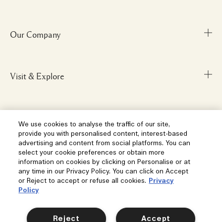
Our Company
Track Order
FAQs
My Order
Visit & Explore
Corporate Info
Delivery Information
Corporate Statements
Returns & Refunds
Anti-Slavery
Privacy and Terms
Store Locator
We use cookies to analyse the traffic of our site,
Shopping Online
provide you with personalised content, interest-based
Careers
Corporate Sales & Events
advertising and content from social platforms. You can
Klarna
select your cookie preferences or obtain more
Gift Cards
Social
information on cookies by clicking on Personalise or at
Terms and Conditions
Clearpay
any time in our Privacy Policy. You can click on Accept
Our Stories
or Reject to accept or refuse all cookies.
Privacy
Privacy Policy
Contact Us
Policy
Our People & Our Work Place
Terms of Sale
Location & Language
Contact Manufacturer
Instagram
Our Sustainable Practice
Manage Cookies
Reject
Accept