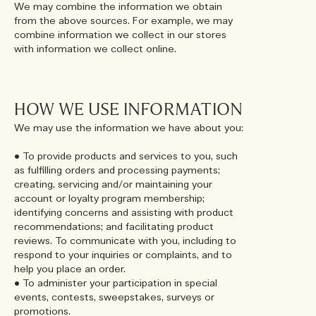
We may combine the information we obtain
from the above sources. For example, we may
combine information we collect in our stores
with information we collect online.
HOW WE USE INFORMATION
We may use the information we have about you:
• To provide products and services to you, such
as fulfilling orders and processing payments;
creating, servicing and/or maintaining your
account or loyalty program membership;
identifying concerns and assisting with product
recommendations; and facilitating product
reviews. To communicate with you, including to
respond to your inquiries or complaints, and to
help you place an order.
• To administer your participation in special
events, contests, sweepstakes, surveys or
promotions.