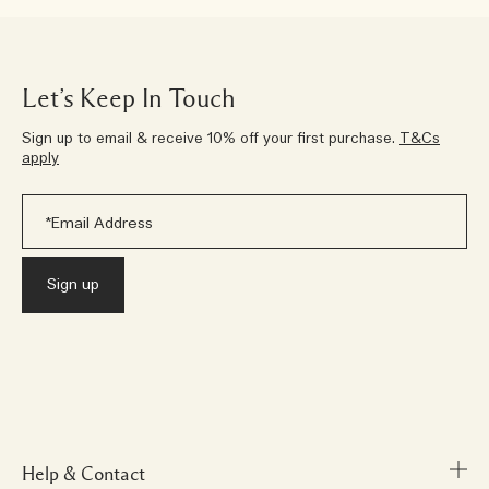
Let’s Keep In Touch
Sign up to email & receive 10% off your first purchase.
T&Cs
apply
Help & Contact