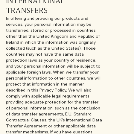
INTERNATIONAL
TRANSFERS
In offering and providing our products and
services, your personal information may be
transferred, stored or processed in countries
other than the United Kingdom and Republic of
Ireland in which the information was originally
collected (such as the United States). Those
countries may not have the same data
protection laws as your country of residence,
and your personal information will be subject to
applicable foreign laws. When we transfer your
personal information to other countries, we will
protect that information in the manner
described in this Privacy Policy. We will also
comply with applicable legal requirements
providing adequate protection for the transfer
of personal information, such as the conclusion
of data transfer agreements, E.U. Standard
Contractual Clauses, the UK’s International Data
Transfer Agreement or other applicable data
transfer mechanisms. If you have questions