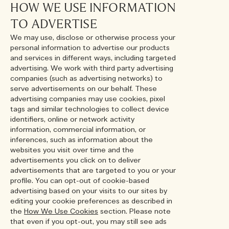
HOW WE USE INFORMATION
TO ADVERTISE
We may use, disclose or otherwise process your
personal information to advertise our products
and services in different ways, including targeted
advertising. We work with third party advertising
companies (such as advertising networks) to
serve advertisements on our behalf. These
advertising companies may use cookies, pixel
tags and similar technologies to collect device
identifiers, online or network activity
information, commercial information, or
inferences, such as information about the
websites you visit over time and the
advertisements you click on to deliver
advertisements that are targeted to you or your
profile. You can opt-out of cookie-based
advertising based on your visits to our sites by
editing your cookie preferences as described in
the
How We Use Cookies
section. Please note
that even if you opt-out, you may still see ads