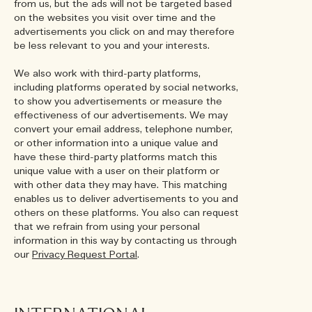
from us, but the ads will not be targeted based
on the websites you visit over time and the
advertisements you click on and may therefore
be less relevant to you and your interests.
We also work with third-party platforms,
including platforms operated by social networks,
to show you advertisements or measure the
effectiveness of our advertisements. We may
convert your email address, telephone number,
or other information into a unique value and
have these third-party platforms match this
unique value with a user on their platform or
with other data they may have. This matching
enables us to deliver advertisements to you and
others on these platforms. You also can request
that we refrain from using your personal
information in this way by contacting us through
our
Privacy Request Portal
.