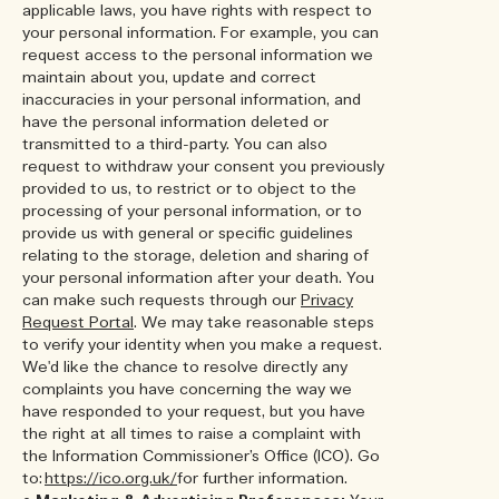
applicable laws, you have rights with respect to
your personal information. For example, you can
request access to the personal information we
maintain about you, update and correct
inaccuracies in your personal information, and
have the personal information deleted or
transmitted to a third-party. You can also
request to withdraw your consent you previously
provided to us, to restrict or to object to the
processing of your personal information, or to
provide us with general or specific guidelines
relating to the storage, deletion and sharing of
your personal information after your death. You
can make such requests through our
Privacy
Request Portal
. We may take reasonable steps
to verify your identity when you make a request.
We'd like the chance to resolve directly any
complaints you have concerning the way we
have responded to your request, but you have
the right at all times to raise a complaint with
the Information Commissioner’s Office (ICO). Go
to:
https://ico.org.uk/
for further information.