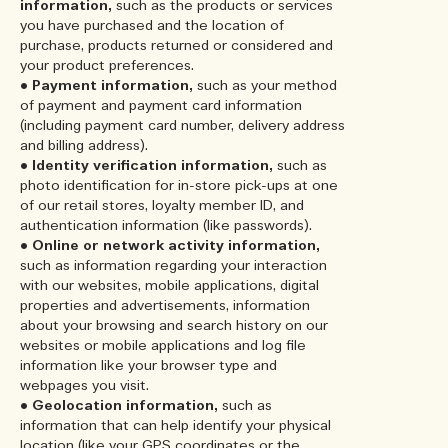
information,
such as the products or services
you have purchased and the location of
purchase, products returned or considered and
your product preferences.
•
Payment information,
such as your method
of payment and payment card information
(including payment card number, delivery address
and billing address).
•
Identity verification information,
such as
photo identification for in-store pick-ups at one
of our retail stores, loyalty member ID, and
authentication information (like passwords).
•
Online or network activity information,
such as information regarding your interaction
with our websites, mobile applications, digital
properties and advertisements, information
about your browsing and search history on our
websites or mobile applications and log file
information like your browser type and
webpages you visit.
•
Geolocation information,
such as
information that can help identify your physical
location (like your GPS coordinates or the