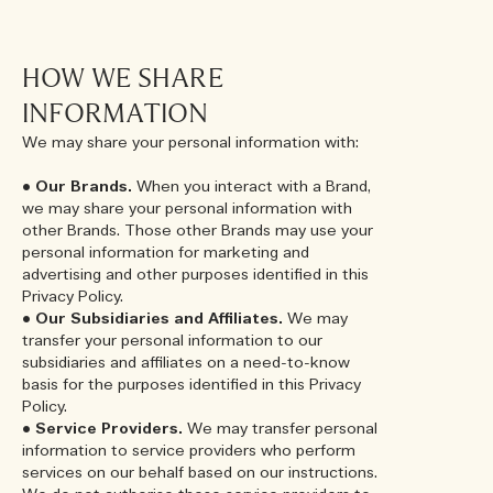
HOW WE SHARE
INFORMATION
We may share your personal information with:
•
Our Brands.
When you interact with a Brand,
we may share your personal information with
other Brands. Those other Brands may use your
personal information for marketing and
advertising and other purposes identified in this
Privacy Policy.
•
Our Subsidiaries and Affiliates.
We may
transfer your personal information to our
subsidiaries and affiliates on a need-to-know
basis for the purposes identified in this Privacy
Policy.
•
Service Providers.
We may transfer personal
information to service providers who perform
services on our behalf based on our instructions.