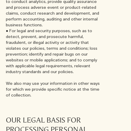
to conduct analytics, provide quality assurance
and process adverse event or product-related
claims, conduct research and development, and
perform accounting, auditing and other internal
business functions.
• For legal and security purposes, such as to
detect, prevent, and prosecute harmful,
fraudulent, or illegal activity or activity that
violates our policies, terms and conditions; loss
prevention; identify and repair bugs on our
websites or mobile applications; and to comply
with applicable legal requirements, relevant
industry standards and our policies.
We also may use your information in other ways
for which we provide specific notice at the time
of collection.
OUR LEGAL BASIS FOR
PROCESSING PERSONAL