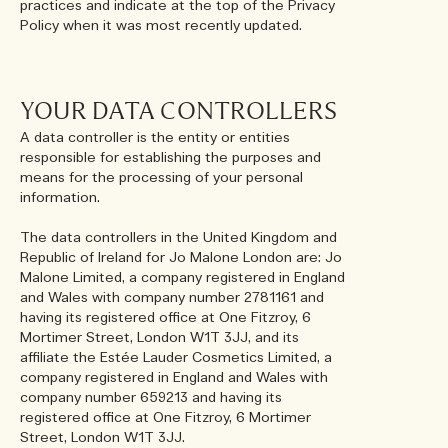
practices and indicate at the top of the Privacy
Policy when it was most recently updated.
YOUR DATA CONTROLLERS
A data controller is the entity or entities
responsible for establishing the purposes and
means for the processing of your personal
information.
The data controllers in the United Kingdom and
Republic of Ireland for Jo Malone London are: Jo
Malone Limited, a company registered in England
and Wales with company number 2781161 and
having its registered office at One Fitzroy, 6
Mortimer Street, London W1T 3JJ, and its
affiliate the Estée Lauder Cosmetics Limited, a
company registered in England and Wales with
company number 659213 and having its
registered office at One Fitzroy, 6 Mortimer
Street, London W1T 3JJ.