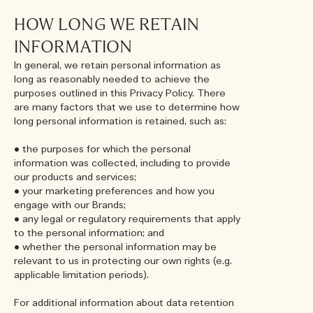
HOW LONG WE RETAIN
INFORMATION
In general, we retain personal information as
long as reasonably needed to achieve the
purposes outlined in this Privacy Policy. There
are many factors that we use to determine how
long personal information is retained, such as:
• the purposes for which the personal
information was collected, including to provide
our products and services;
• your marketing preferences and how you
engage with our Brands;
• any legal or regulatory requirements that apply
to the personal information; and
• whether the personal information may be
relevant to us in protecting our own rights (e.g.
applicable limitation periods).
For additional information about data retention