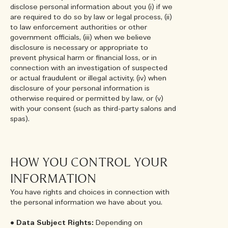
disclose personal information about you (i) if we
are required to do so by law or legal process, (ii)
to law enforcement authorities or other
government officials, (iii) when we believe
disclosure is necessary or appropriate to
prevent physical harm or financial loss, or in
connection with an investigation of suspected
or actual fraudulent or illegal activity, (iv) when
disclosure of your personal information is
otherwise required or permitted by law, or (v)
with your consent (such as third-party salons and
spas).
HOW YOU CONTROL YOUR
INFORMATION
You have rights and choices in connection with
the personal information we have about you.
•
Data Subject Rights:
Depending on