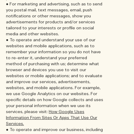
• For marketing and advertising, such as to send
you postal mail, text messages, email, push
notifications or other messages, show you
advertisements for products and/or services
tailored to your interests or profile on social
media and other websites.
• To operate and understand your use of our
websites and mobile applications, such as to
remember your information so you do not have
to re-enter it, understand your preferred
method of purchasing with us; determine what
browser and devices you use to visit our
websites or mobile applications; and to evaluate
and improve our services, advertisements,
websites, and mobile applications. For example,
we use Google Analytics on our websites. For
specific details on how Google collects and uses
your personal information when we use its
services, please visit:
How Google Uses
Information From Sites Or Apps That Use Our
Services.
• To operate and improve our business, including