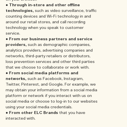
•
Through in-store and other offline
technologies,
such as video surveillance, traffic
counting devices and Wi-Fi technology in and
around our retail stores, and call recording
technology when you speak to customer
service.
•
From our business partners and service
providers,
such as demographic companies,
analytics providers, advertising companies and
networks, third-party retailers or distributors,
loss prevention services and other third parties
that we choose to collaborate or work with.
•
From social media platforms and
networks,
such as Facebook, Instagram,
Twitter, Pinterest, and Google. For example, we
may obtain your information from a social media
platform or network if you interact with us on
social media or choose to log-in to our websites
using your social media credentials.
•
From other ELC Brands
that you have
interacted with.