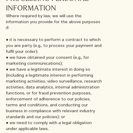
INFORMATION
Where required by law, we will use the
information you provide for the above purposes
if:
• it is necessary to perform a contract to which
you are party (e.g., to process your payment and
fulfil your order);
• we have obtained your consent (e.g., for
marketing communications);
• we have a legitimate interest in doing so
(including a legitimate interest in performing
marketing activities, video surveillance, research
activities, data analytics, internal administration
functions, or for fraud prevention purposes,
enforcement of adherence to our policies,
terms and conditions, and conducting our
business in compliance with relevant industry
standards and our policies); or
• we need to comply with a legal obligation
under applicable laws.