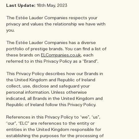
Last Update:
18th May, 2023
The Estée Lauder Companies respects your
privacy and values the relationship we have with
you.
The Estée Lauder Companies has a diverse
portfolio of prestige brands. You can find a list of
these brands on
ELCompanies.co.uk
, each
referred to in this Privacy Policy as a “Brand”.
This Privacy Policy describes how our Brands in
the United Kingdom and Republic of Ireland
collect, use, disclose and safeguard your
personal information. Unless otherwise
indicated, all Brands in the United Kingdom and
Republic of Ireland follow this Privacy Policy.
References in this Privacy Policy to “we”, “us”,
“our”, “ELC” are references to the entity or
entities in the United Kingdom responsible for
establishing the purposes for the processing of