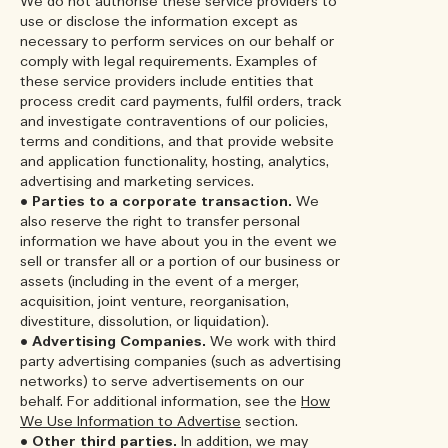
We do not authorise these service providers to
use or disclose the information except as
necessary to perform services on our behalf or
comply with legal requirements. Examples of
these service providers include entities that
process credit card payments, fulfil orders, track
and investigate contraventions of our policies,
terms and conditions, and that provide website
and application functionality, hosting, analytics,
advertising and marketing services.
•
Parties to a corporate transaction.
We
also reserve the right to transfer personal
information we have about you in the event we
sell or transfer all or a portion of our business or
assets (including in the event of a merger,
acquisition, joint venture, reorganisation,
divestiture, dissolution, or liquidation).
•
Advertising Companies.
We work with third
party advertising companies (such as advertising
networks) to serve advertisements on our
behalf. For additional information, see the
How
We Use Information to Advertise
section.
•
Other third parties.
In addition, we may