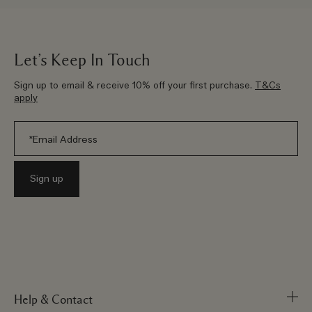
Let’s Keep In Touch
Sign up to email & receive 10% off your first purchase.
T&Cs
apply
Help & Contact