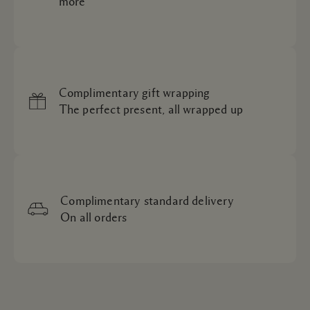
more
Complimentary gift wrapping
The perfect present, all wrapped up
Complimentary standard delivery
On all orders