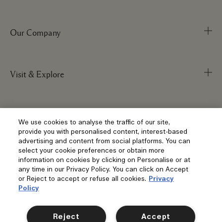
Our Company
Track Order
FAQs
My Order
Visit & Explore
Corporate Info
Delivery Information
Corporate Statements
Returns & Refunds
Anti-Slavery
Privacy and Terms
Store Locator
We use cookies to analyse the traffic of our site,
Shopping Online
provide you with personalised content, interest-based
Careers
Corporate Sales & Events
advertising and content from social platforms. You can
Klarna
select your cookie preferences or obtain more
Gift Cards
Social
information on cookies by clicking on Personalise or at
Terms and Conditions
Clearpay
any time in our Privacy Policy. You can click on Accept
Our Stories
Privacy Policy
or Reject to accept or refuse all cookies.
Privacy
Contact Us
Policy
Our People & Our Work Place
Terms of Sale
Location & Language
Contact Manufacturer
Instagram
Our Sustainable Practice
Manage Cookies
Reject
Accept
Facebook