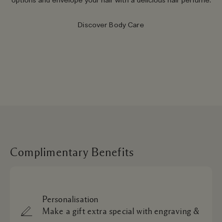
options and envelope your hair with a delicious hair perfume.
Discover Body Care
Complimentary Benefits
Personalisation
Make a gift extra special with engraving &