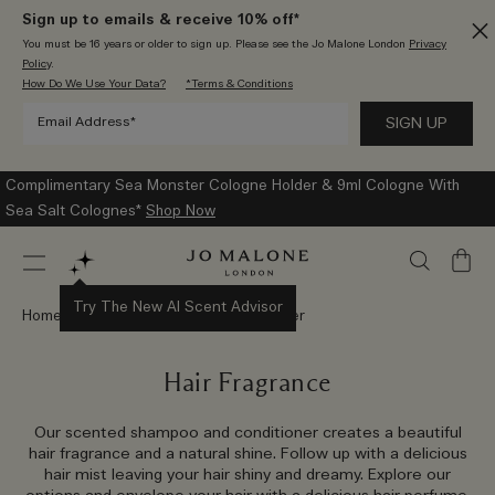
Sign up to emails & receive 10% off*
You must be 16 years or older to sign up. Please see the Jo Malone London
Privacy
Policy
.
How Do We Use Your Data?
*Terms & Conditions
Complimentary Sea Monster Cologne Holder & 9ml Cologne With
Sea Salt Colognes*
Shop Now
My
Bag
Try The New AI Scent Advisor
Home
Bath & Body
Bath & Shower
Hair Fragrance
Our scented shampoo and conditioner creates a beautiful
hair fragrance and a natural shine. Follow up with a delicious
hair mist leaving your hair shiny and dreamy. Explore our