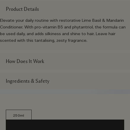
Product Details
Elevate your daily routine with restorative Lime Basil & Mandarin
Conditioner. With pro-vitamin B5 and phytantriol, the formula can
be used daily, and adds silkiness and shine to hair. Leave hair
scented with this tantalising, zesty fragrance.
How Does It Work
Ingredients & Safety
250ml