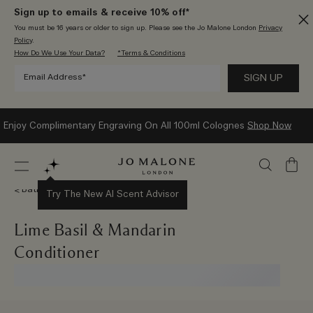
Sign up to emails & receive 10% off*
You must be 16 years or older to sign up. Please see the Jo Malone London
Privacy
Policy
.
How Do We Use Your Data?
*Terms & Conditions
Enjoy Complimentary Engraving On All 100ml Colognes
Shop Now
My
Bag
Bath & Body
Try The New AI Scent Advisor
Lime Basil & Mandarin
Conditioner