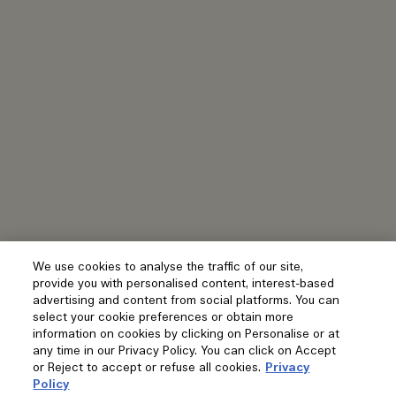
We use cookies to analyse the traffic of our site,
provide you with personalised content, interest-based
advertising and content from social platforms. You can
select your cookie preferences or obtain more
information on cookies by clicking on Personalise or at
any time in our Privacy Policy. You can click on Accept
or Reject to accept or refuse all cookies.
Privacy
Policy