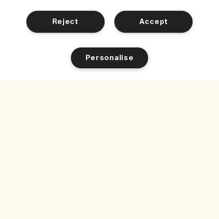
Reject
Accept
Personalise