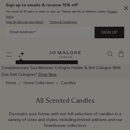
Sign up to emails & receive 10% off*
You must be 16 years or older to sign up. Please see the Jo Malone London
Privacy
Policy
.
How Do We Use Your Data?
*Terms & Conditions
My
Bag
Try The New AI Scent Advisor
Complimentary Sea Monster Cologne Holder & 9ml Cologne With
Sea Salt Colognes*
Shop Now
Home
Home Collection
Candles
All Scented Candles
Decorate your home with our full selection of candles in a
variety of sizes and styles, including limited editions and our
Townhouse collection.