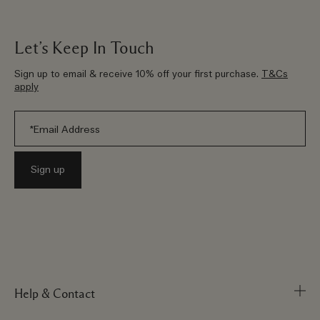
Let’s Keep In Touch
Sign up to email & receive 10% off your first purchase.
T&Cs
apply
Help & Contact