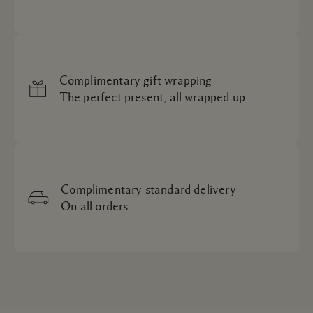
Complimentary gift wrapping
The perfect present, all wrapped up
Complimentary standard delivery
On all orders