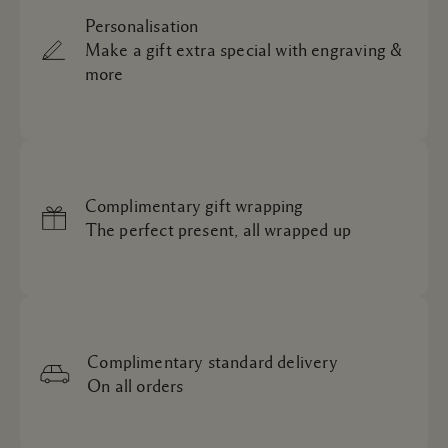
Personalisation
Make a gift extra special with engraving &
more
Complimentary gift wrapping
The perfect present, all wrapped up
Complimentary standard delivery
On all orders