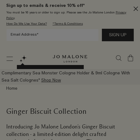
Sign up to emails & receive 10% off*
You must be 16 years or older to sign up. Please see the Jo Malone London
Privacy
Policy
.
How Do We Use Your Data?
*Terms & Conditions
My
Bag
Try The New AI Scent Advisor
Complimentary Sea Monster Cologne Holder & 9ml Cologne With
Sea Salt Colognes*
Shop Now
Home
Ginger Biscuit Collection
Introducing Jo Malone London's Ginger Biscuit
collection - a limited-edition delight crafted