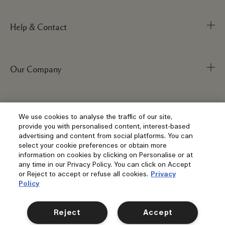
Help & Contact
Our Company
Track Order
FAQs
My Order
Visit & Explore
Corporate Info
We use cookies to analyse the traffic of our site,
provide you with personalised content, interest-based
Delivery Information
Corporate Statements
advertising and content from social platforms. You can
select your cookie preferences or obtain more
Returns & Refunds
Anti-Slavery
Privacy and Terms
information on cookies by clicking on Personalise or at
Store Locator
any time in our Privacy Policy. You can click on Accept
Shopping Online
Careers
or Reject to accept or refuse all cookies.
Privacy
Corporate Sales & Events
Klarna
Policy
Gift Cards
Social
Terms and Conditions
Clearpay
Reject
Accept
Our Stories
Privacy Policy
Contact Us