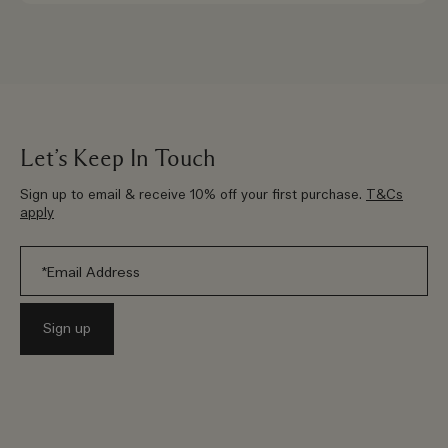
Let’s Keep In Touch
Sign up to email & receive 10% off your first purchase.
T&Cs
apply