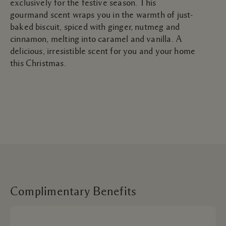
exclusively for the festive season. This
gourmand scent wraps you in the warmth of just-
baked biscuit, spiced with ginger, nutmeg and
cinnamon, melting into caramel and vanilla. A
delicious, irresistible scent for you and your home
this Christmas.
Complimentary Benefits