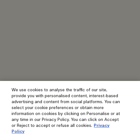
We use cookies to analyse the traffic of our site,
provide you with personalised content, interest-based
advertising and content from social platforms. You can
select your cookie preferences or obtain more
information on cookies by clicking on Personalise or at
any time in our Privacy Policy. You can click on Accept
or Reject to accept or refuse all cookies.
Privacy
Policy