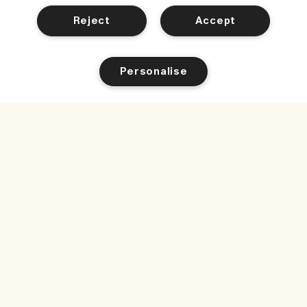
Reject
Accept
Personalise