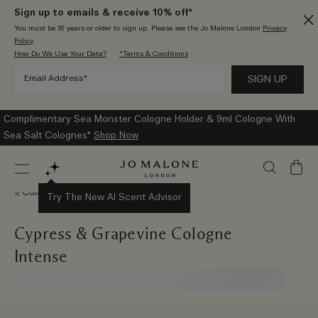
Sign up to emails & receive 10% off*
You must be 16 years or older to sign up. Please see the Jo Malone London
Privacy
Policy
.
How Do We Use Your Data?
*Terms & Conditions
Enjoy Complimentary Standard Delivery With Every Order
Shop
Now
My
Bag
Colognes
Try The New AI Scent Advisor
Cypress & Grapevine Cologne
Intense