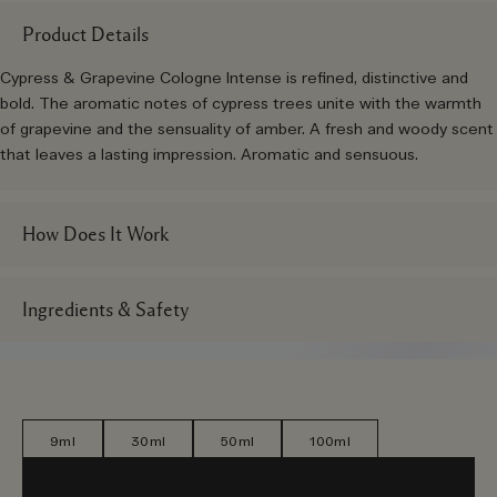
Product Details
Cypress & Grapevine Cologne Intense is refined, distinctive and
bold. The aromatic notes of cypress trees unite with the warmth
of grapevine and the sensuality of amber. A fresh and woody scent
that leaves a lasting impression. Aromatic and sensuous.
How Does It Work
Ingredients & Safety
9ml
30ml
50ml
100ml