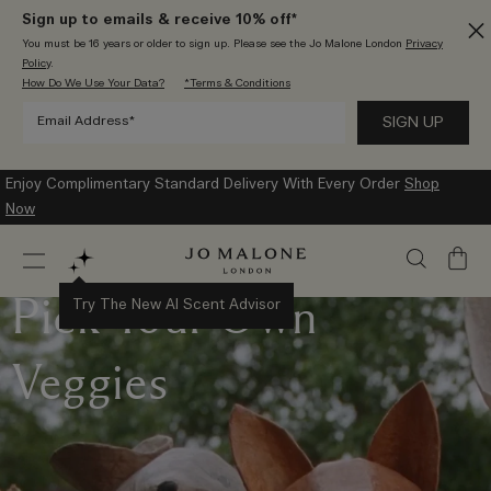
Sign up to emails & receive 10% off*
You must be 16 years or older to sign up. Please see the Jo Malone London
Privacy
Policy
.
How Do We Use Your Data?
*Terms & Conditions
Enjoy Complimentary Standard Delivery With Every Order
Shop
Now
My
Bag
Pick Your Own
Try The New AI Scent Advisor
Veggies