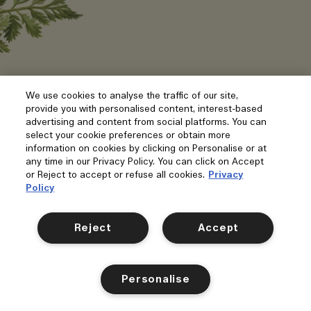
We use cookies to analyse the traffic of our site,
provide you with personalised content, interest-based
advertising and content from social platforms. You can
select your cookie preferences or obtain more
information on cookies by clicking on Personalise or at
any time in our Privacy Policy. You can click on Accept
or Reject to accept or refuse all cookies.
Privacy
Policy
Reject
Accept
Personalise
Carrot Blossom
Scarlet Beetroot
Velvety Butternut
Gr
Shop