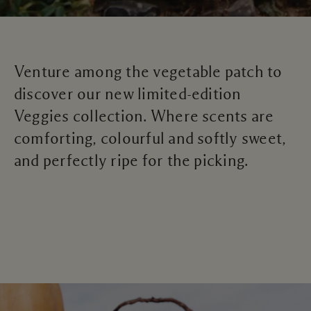
Venture among the vegetable patch to
discover our new limited-edition
Veggies collection. Where scents are
comforting, colourful and softly sweet,
and perfectly ripe for the picking.