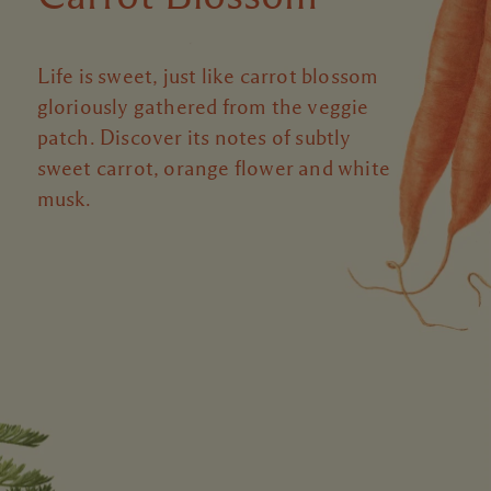
Life is sweet, just like carrot blossom
gloriously gathered from the veggie
patch. Discover its notes of subtly
sweet carrot, orange flower and white
musk.