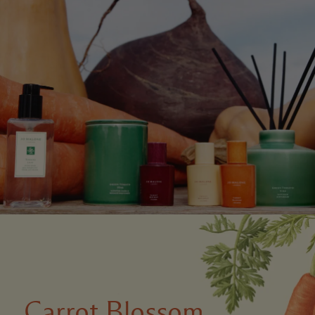
Carrot Blossom