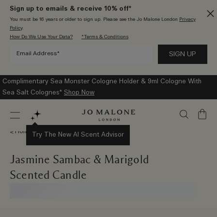
Sign up to emails & receive 10% off*
You must be 16 years or older to sign up. Please see the Jo Malone London
Privacy
Policy
.
How Do We Use Your Data?
*Terms & Conditions
Complimentary Sea Monster Cologne Holder & 9ml Cologne With
Sea Salt Colognes*
Shop Now
My
Bag
Home Collection
Try The New AI Scent Advisor
Jasmine Sambac & Marigold
Scented Candle