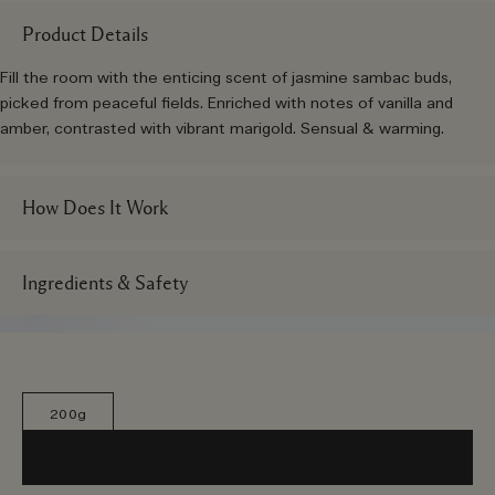
Product Details
Fill the room with the enticing scent of jasmine sambac buds,
picked from peaceful fields. Enriched with notes of vanilla and
amber, contrasted with vibrant marigold. Sensual & warming.
How Does It Work
Ingredients & Safety
200g