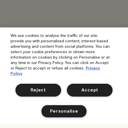
We use cookies to analyse the traffic of our site,
provide you with personalised content, interest-based
advertising and content from social platforms. You can
select your cookie preferences or obtain more
information on cookies by clicking on Personalise or at
any time in our Privacy Policy. You can click on Accept
or Reject to accept or refuse all cookies.
Privacy
Policy
Reject
Accept
Personalise