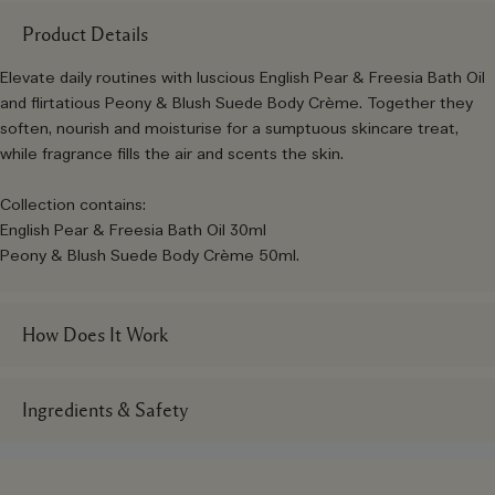
Product Details
Elevate daily routines with luscious English Pear & Freesia Bath Oil
and flirtatious Peony & Blush Suede Body Crème. Together they
soften, nourish and moisturise for a sumptuous skincare treat,
while fragrance fills the air and scents the skin.
Collection contains:
English Pear & Freesia Bath Oil 30ml
Peony & Blush Suede Body Crème 50ml.
How Does It Work
Ingredients & Safety