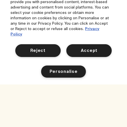
provide you with personalised content, interest-based
advertising and content from social platforms. You can
select your cookie preferences or obtain more
information on cookies by clicking on Personalise or at
any time in our Privacy Policy. You can click on Accept
or Reject to accept or refuse all cookies.
Privacy
Policy
Reject
Accept
Personalise