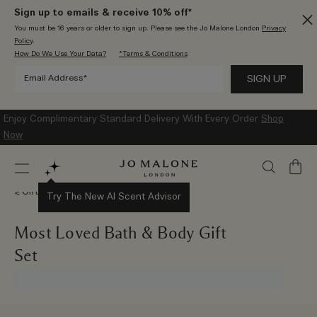
Sign up to emails & receive 10% off*
You must be 16 years or older to sign up. Please see the Jo Malone London
Privacy
Policy
.
How Do We Use Your Data?
*Terms & Conditions
Enjoy Complimentary Standard Delivery With Every Order
Shop
Now
My
Bag
Gift Sets
Try The New AI Scent Advisor
Most Loved Bath & Body Gift
Set