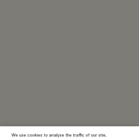
We use cookies to analyse the traffic of our site,