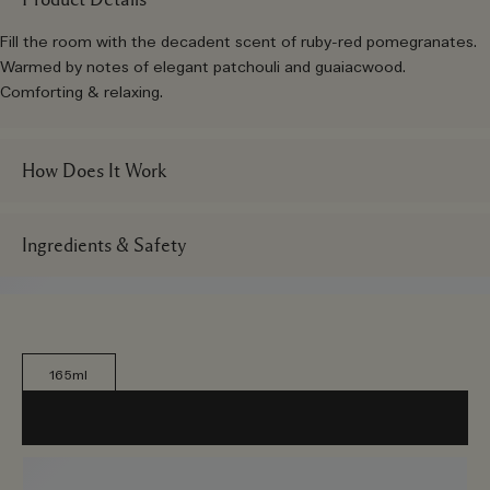
Fill the room with the decadent scent of ruby-red pomegranates.
Warmed by notes of elegant patchouli and guaiacwood.
Comforting & relaxing.
How Does It Work
Ingredients & Safety
165ml