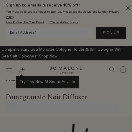
Sign up to emails & receive 10% off*
You must be 16 years or older to sign up. Please see the Jo Malone London
Privacy
Policy
.
How Do We Use Your Data?
*Terms & Conditions
Complimentary Sea Monster Cologne Holder & 9ml Cologne With
Sea Salt Colognes*
Shop Now
My
Bag
Home Collection
Try The New AI Scent Advisor
Pomegranate Noir Diffuser