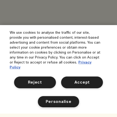
We use cookies to analyse the traffic of our site,
provide you with personalised content, interest-based
advertising and content from social platforms. You can
select your cookie preferences or obtain more
information on cookies by clicking on Personalise or at
any time in our Privacy Policy. You can click on Accept
or Reject to accept or refuse all cookies.
Privacy
Policy
Reject
Accept
Personalise