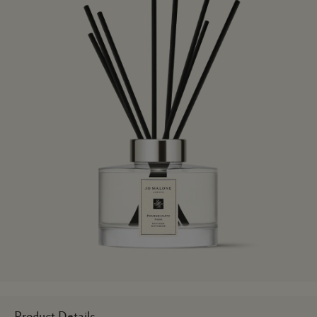
Product Details