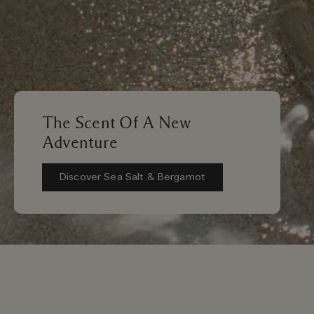
The Scent Of A New
Adventure
Discover Sea Salt & Bergamot