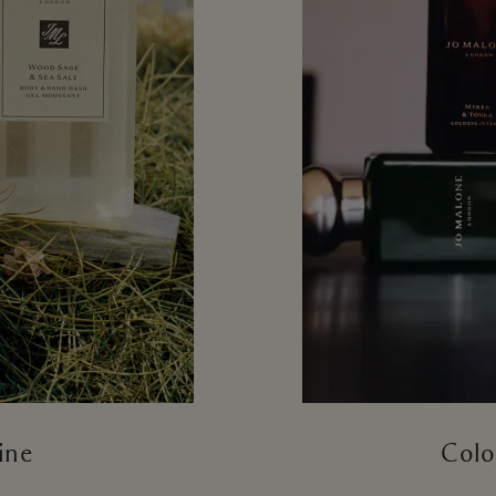
ine
Colo