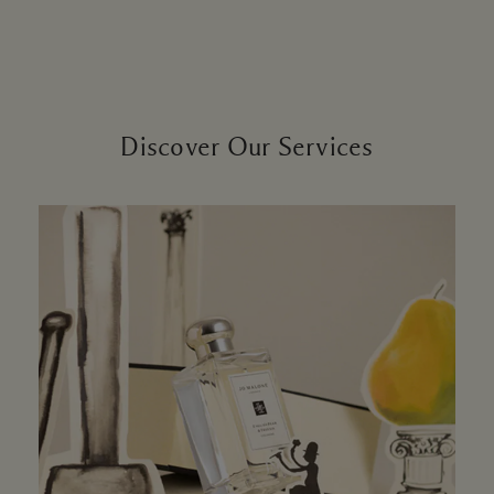
Discover Our Services