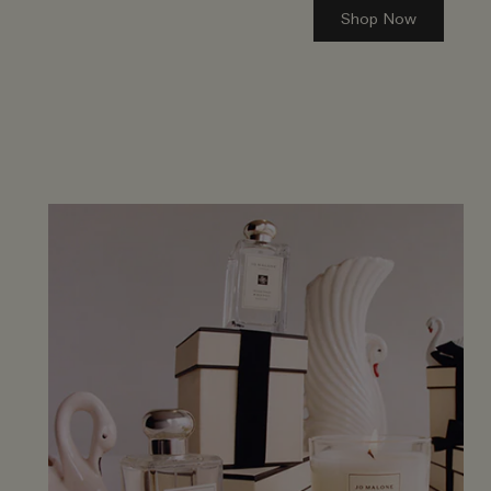
Shop Now