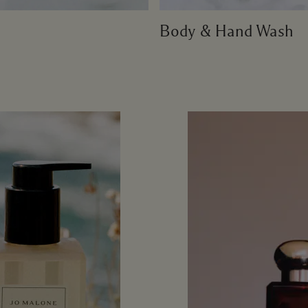
Body & Hand Wash