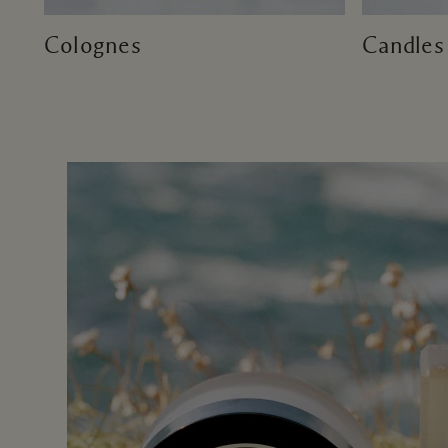
Colognes
Candles