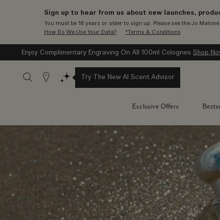
Sign up to hear from us about new launches, produc
You must be 16 years or older to sign up. Please see the Jo Malon
How Do We Use Your Data?
*Terms & Conditions
Enjoy Complimentary Engraving On All 100ml Colognes
Shop N
Stores
Try The New AI Scent Advisor
Exclusive Offers
Bestse