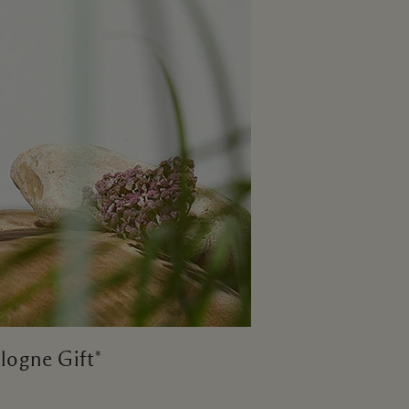
logne Gift*