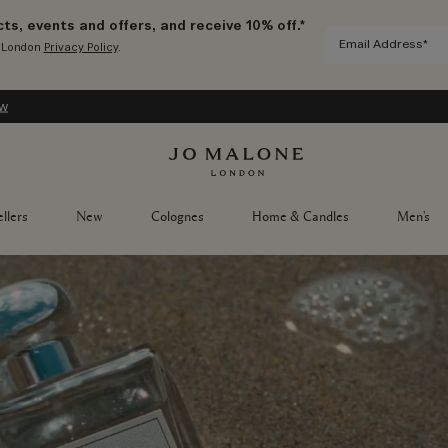
ts, events and offers, and receive 10% off.*
e London
Privacy Policy
.
ow
llers
New
Colognes
Home & Candles
Men's