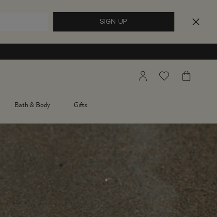
My
Wishlist
My
Account
Bag
Bath & Body
Gifts