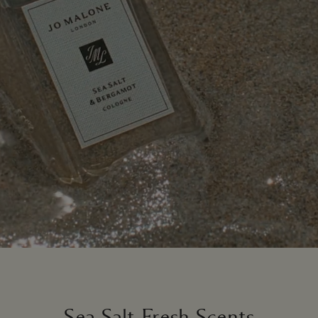
Sea Salt-Fresh Scents