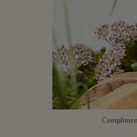
Compliment