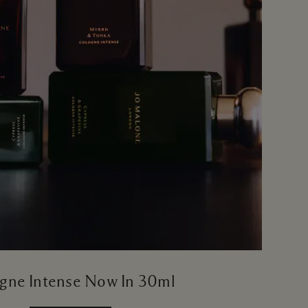
gne Intense Now In 30ml