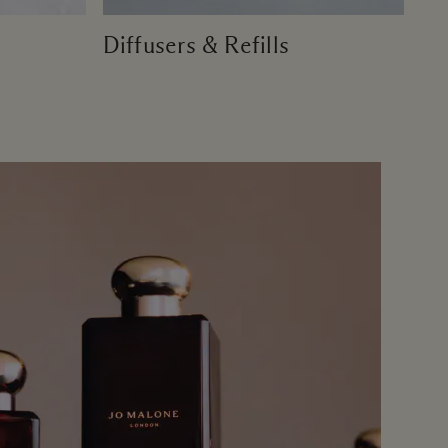
Diffusers & Refills