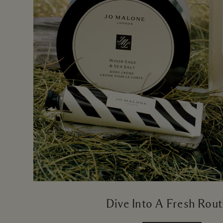
Dive Into A Fresh Rout