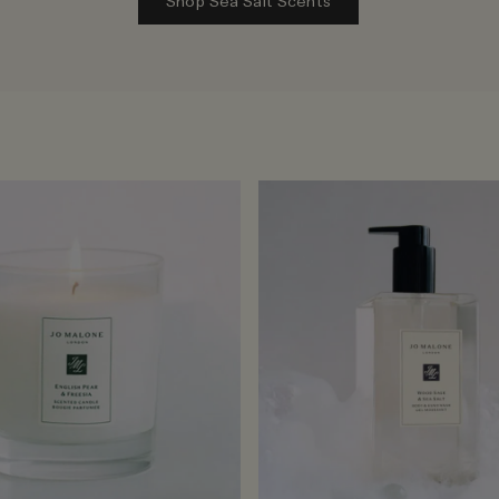
Shop Sea Salt Scents