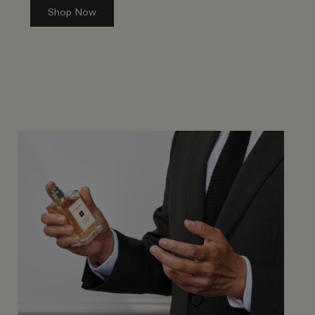
Shop Now