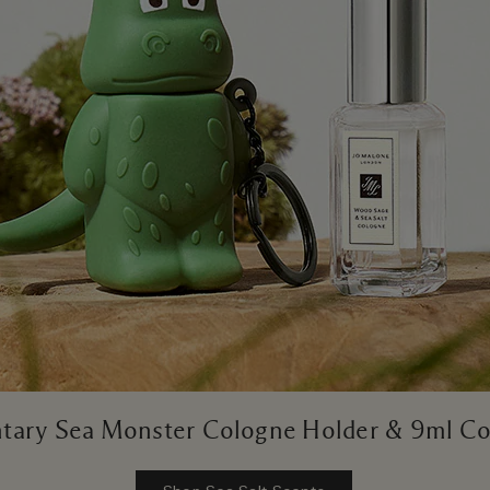
ary Sea Monster Cologne Holder & 9ml Co