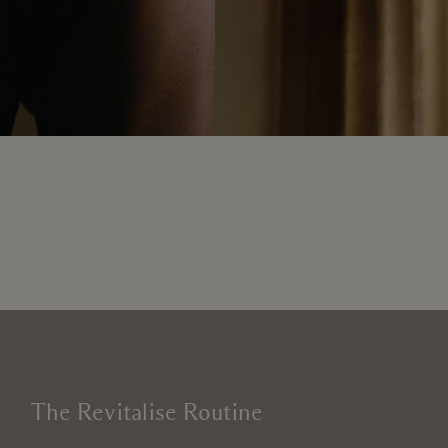
The Revitalise Routine