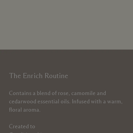
The Enrich Routine
Contains a blend of rose, camomile and
cedarwood essential oils. Infused with a warm,
floral aroma.
Created to