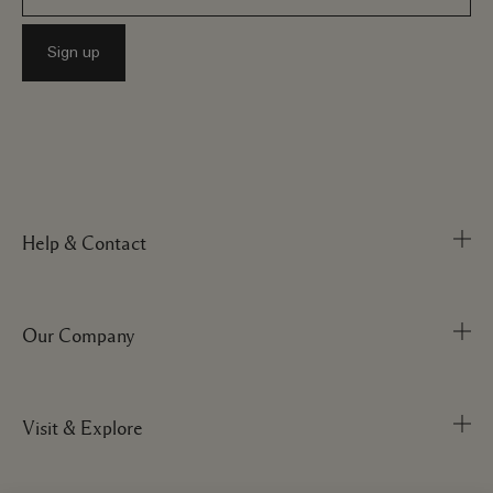
Help & Contact
Our Company
Track Order
FAQs
My Order
Visit & Explore
Corporate Info
Delivery Information
Corporate Statements