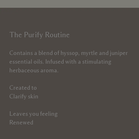
The Purify Routine
Contains a blend of hyssop, myrtle and juniper
essential oils. Infused with a stimulating
herbaceous aroma.
Created to
Clarify skin
Leaves you feeling
Renewed