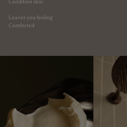
Condition skin
Leaves you feeling
Comforted