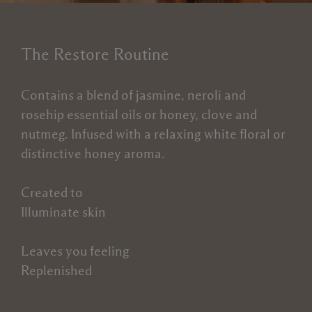
The Restore Routine
Contains a blend of jasmine, neroli and
rosehip essential oils or honey, clove and
nutmeg. Infused with a relaxing white floral or
distinctive honey aroma.
Created to
Illuminate skin
Leaves you feeling
Replenished