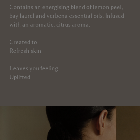
Contains an energising blend of lemon peel,
bay laurel and verbena essential oils. Infused
with an aromatic, citrus aroma.
Created to
Refresh skin
Leaves you feeling
Uplifted