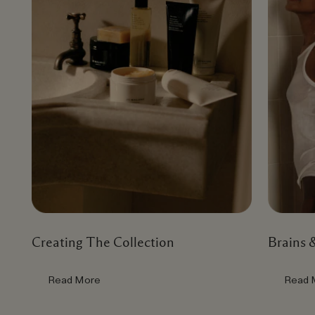
Creating The Collection
Brains 
Read More
Read 