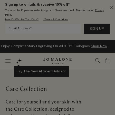
Sign up to emails & receive 10% off*
You must be 16 years or older to sign up. Please see the Jo Malone London
Privacy
Policy
.
How Do We Use Your Data?
*Terms & Conditions
Enjoy Complimentary Engraving On All 100ml Colognes
Shop Now
My
Bag
Try The New AI Scent Advisor
Care Collection
Care for yourself and your skin with
the Care Collection, designed to