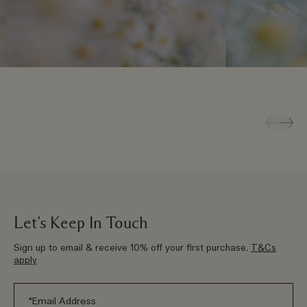
Let’s Keep In Touch
Sign up to email & receive 10% off your first purchase.
T&Cs
apply