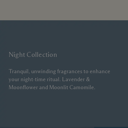
Night Collection
Tranquil, unwinding fragrances to enhance
your night-time ritual. Lavender &
Moonflower and Moonlit Camomile.