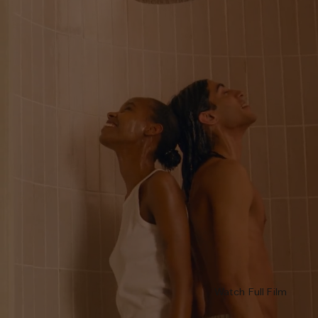
Watch Full Film