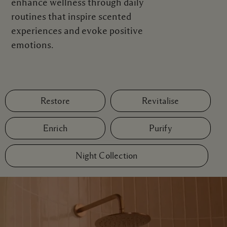
enhance wellness through daily
routines that inspire scented
experiences and evoke positive
emotions.
Restore
Revitalise
Enrich
Purify
Night Collection