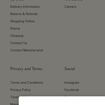
Delivery Information
Careers
Returns & Refunds
Shopping Online
Klarna
Clearpay
Contact Us
Contact Manufacturer
Privacy and Terms
Social
Terms and Conditions
Instagram
Privacy Policy
Facebook
Terms of Sale
Pinterest
Manage Cookies
Twitter