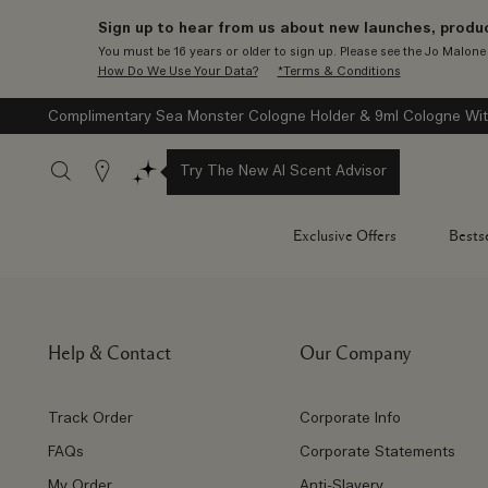
Sign up to hear from us about new launches, produc
You must be 16 years or older to sign up. Please see the Jo Malon
How Do We Use Your Data?
*Terms & Conditions
Complimentary Sea Monster Cologne Holder & 9ml Cologne Wit
Stores
Try The New AI Scent Advisor
Exclusive Offers
Bestse
Help & Contact
Our Company
Track Order
Corporate Info
FAQs
Corporate Statements
My Order
Anti-Slavery