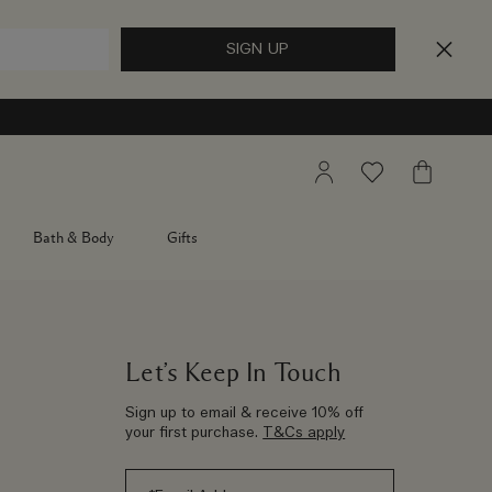
My
Wishlist
My
Account
Bag
Bath & Body
Gifts
Let’s Keep In Touch
Sign up to email & receive 10% off
your first purchase.
T&Cs apply