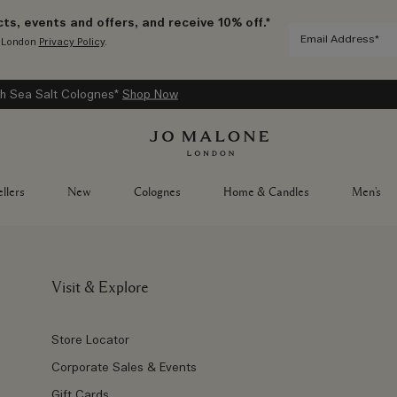
ts, events and offers, and receive 10% off.*
e London
Privacy Policy
.
h Sea Salt Colognes*
Shop Now
llers
New
Colognes
Home & Candles
Men's
Visit & Explore
Store Locator
Corporate Sales & Events
Gift Cards