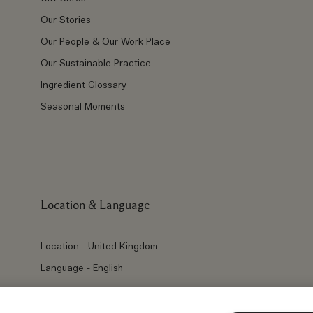
Our Stories
Our People & Our Work Place
Our Sustainable Practice
Ingredient Glossary
Seasonal Moments
Location & Language
Location - United Kingdom
Language - English