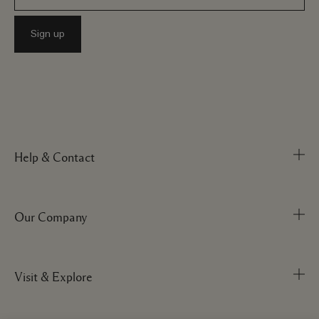
Help & Contact
Our Company
Track Order
FAQs
My Order
Visit & Explore
Corporate Info
Delivery Information
Corporate Statements