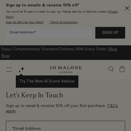
Sign up to emails & receive 10% off*
You must be 16 years or older to sign up. Please see the Jo Malone London
Privacy
Policy
.
How Do We Use Your Data?
*Terms & Conditions
Enjoy Complimentary Standard Delivery With Every Order
Shop
Now
My
Bag
Try The New AI Scent Advisor
Let’s Keep In Touch
Sign up to email & receive 10% off your first purchase.
T&Cs
apply