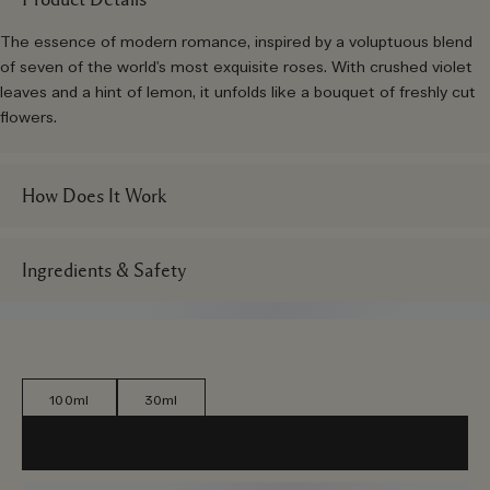
The essence of modern romance, inspired by a voluptuous blend
of seven of the world's most exquisite roses. With crushed violet
leaves and a hint of lemon, it unfolds like a bouquet of freshly cut
flowers.
How Does It Work
Ingredients & Safety
100ml
30ml