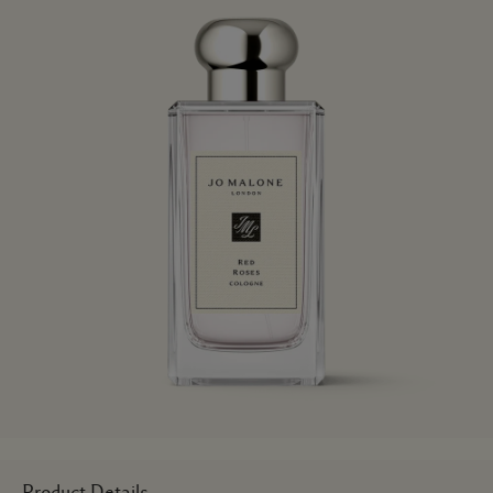
Product Details