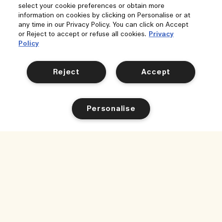
select your cookie preferences or obtain more
information on cookies by clicking on Personalise or at
any time in our Privacy Policy. You can click on Accept
or Reject to accept or refuse all cookies.
Privacy
Policy
Reject
Accept
Personalise