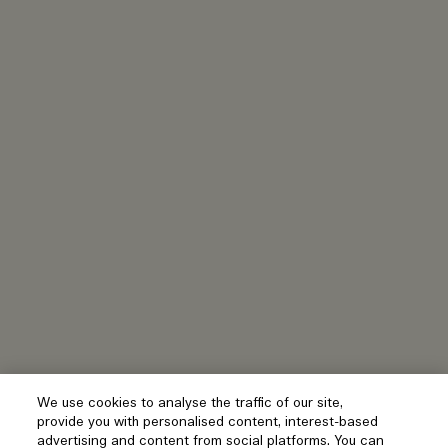
We use cookies to analyse the traffic of our site,
provide you with personalised content, interest-based
advertising and content from social platforms. You can