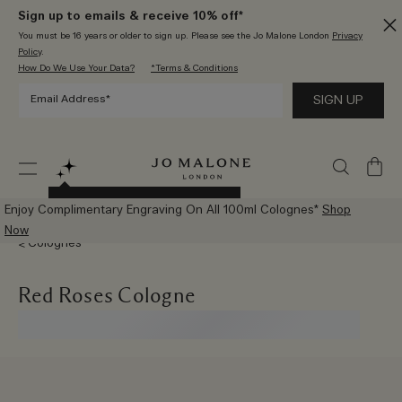
Sign up to emails & receive 10% off*
You must be 16 years or older to sign up. Please see the Jo Malone London
Privacy
Policy
.
How Do We Use Your Data?
*Terms & Conditions
My
Bag
Try The New AI Scent Advisor
Enjoy Complimentary Engraving On All 100ml Colognes*
Shop
Now
Colognes
Red Roses Cologne