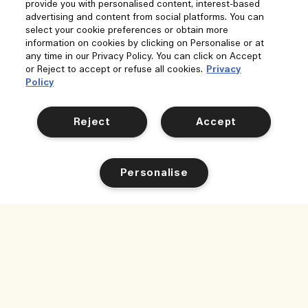
provide you with personalised content, interest-based
advertising and content from social platforms. You can
select your cookie preferences or obtain more
information on cookies by clicking on Personalise or at
any time in our Privacy Policy. You can click on Accept
or Reject to accept or refuse all cookies.
Privacy
Policy
Reject
Accept
Personalise