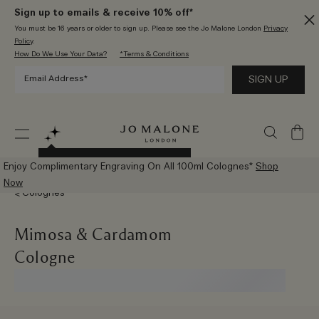
Sign up to emails & receive 10% off*
You must be 16 years or older to sign up. Please see the Jo Malone London
Privacy
Policy
.
How Do We Use Your Data?
*Terms & Conditions
My
Bag
Try The New AI Scent Advisor
Enjoy Complimentary Engraving On All 100ml Colognes*
Shop
Now
Colognes
Mimosa & Cardamom
Cologne