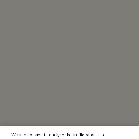
We use cookies to analyse the traffic of our site,