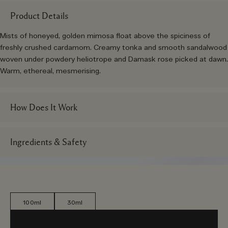
Product Details
Mists of honeyed, golden mimosa float above the spiciness of
freshly crushed cardamom. Creamy tonka and smooth sandalwood
woven under powdery heliotrope and Damask rose picked at dawn.
Warm, ethereal, mesmerising.
How Does It Work
Ingredients & Safety
100ml
30ml