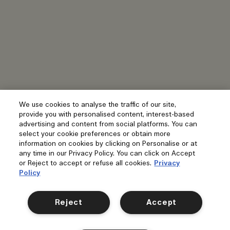
We use cookies to analyse the traffic of our site,
provide you with personalised content, interest-based
advertising and content from social platforms. You can
select your cookie preferences or obtain more
information on cookies by clicking on Personalise or at
any time in our Privacy Policy. You can click on Accept
or Reject to accept or refuse all cookies.
Privacy
Policy
Reject
Accept