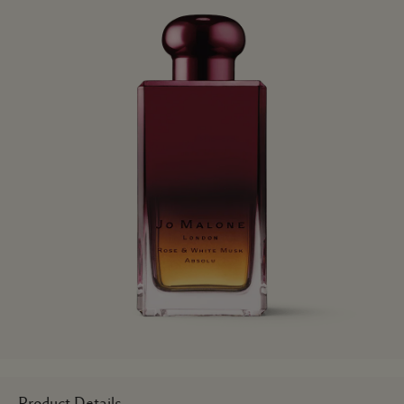
Product Details