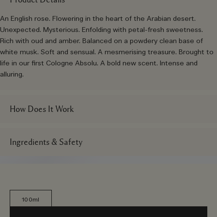
An English rose. Flowering in the heart of the Arabian desert.
Unexpected. Mysterious. Enfolding with petal-fresh sweetness.
Rich with oud and amber. Balanced on a powdery clean base of
white musk. Soft and sensual. A mesmerising treasure. Brought to
life in our first Cologne Absolu. A bold new scent. Intense and
alluring.
How Does It Work
Ingredients & Safety
100ml