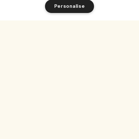
Personalise
1/2