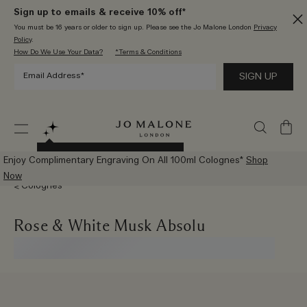
Sign up to emails & receive 10% off*
You must be 16 years or older to sign up. Please see the Jo Malone London
Privacy
Policy
.
How Do We Use Your Data?
*Terms & Conditions
My
Bag
Try The New AI Scent Advisor
Enjoy Complimentary Engraving On All 100ml Colognes*
Shop
Now
Colognes
Rose & White Musk Absolu