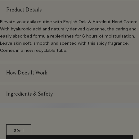
Product Details
Elevate your daily routine with English Oak & Hazelnut Hand Cream.
With hyaluronic acid and naturally derived glycerine, the caring and
easily absorbed formula replenishes for 8 hours of moisturisation.
Leave skin soft, smooth and scented with this spicy fragrance.
Comes in a new recyclable tube.
How Does It Work
Ingredients & Safety
30ml