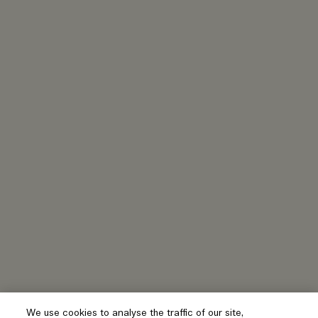
We use cookies to analyse the traffic of our site,