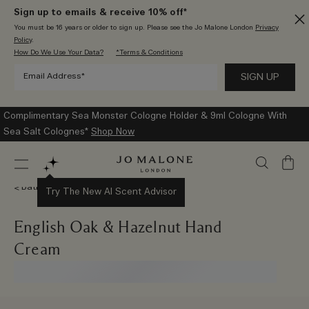
Sign up to emails & receive 10% off*
You must be 16 years or older to sign up. Please see the Jo Malone London
Privacy
Policy
.
How Do We Use Your Data?
*Terms & Conditions
Complimentary Sea Monster Cologne Holder & 9ml Cologne With
Sea Salt Colognes*
Shop Now
My
Bag
Bath & Body
Try The New AI Scent Advisor
English Oak & Hazelnut Hand
Cream