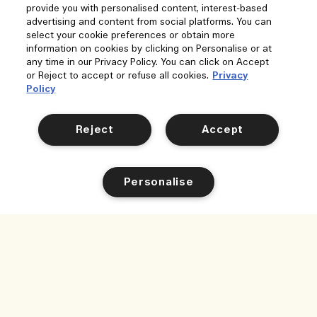
provide you with personalised content, interest-based
advertising and content from social platforms. You can
select your cookie preferences or obtain more
information on cookies by clicking on Personalise or at
any time in our Privacy Policy. You can click on Accept
or Reject to accept or refuse all cookies.
Privacy
Policy
Reject
Accept
Personalise