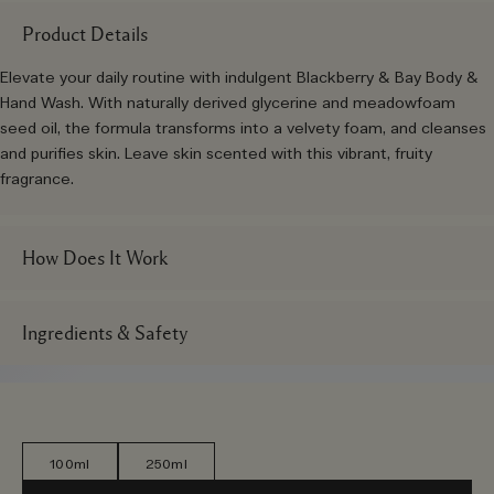
Product Details
Elevate your daily routine with indulgent Blackberry & Bay Body &
Hand Wash. With naturally derived glycerine and meadowfoam
seed oil, the formula transforms into a velvety foam, and cleanses
and purifies skin. Leave skin scented with this vibrant, fruity
fragrance.
How Does It Work
Ingredients & Safety
100ml
250ml