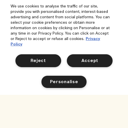
We use cookies to analyse the traffic of our site,
provide you with personalised content, interest-based
advertising and content from social platforms. You can
select your cookie preferences or obtain more
information on cookies by clicking on Personalise or at
any time in our Privacy Policy. You can click on Accept
or Reject to accept or refuse all cookies.
Privacy
Policy
Reject
Accept
Personalise