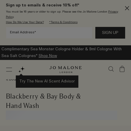
Sign up to emails & receive 10% off*
You must be 16 years or older to sign up. Please see the Jo Malone London
Privacy
Policy
.
How Do We Use Your Data?
*Terms & Conditions
Complimentary Sea Monster Cologne Holder & 9ml Cologne With
Sea Salt Colognes*
Shop Now
My
Bag
Body & Hand Wash
Try The New AI Scent Advisor
Blackberry & Bay Body &
Hand Wash