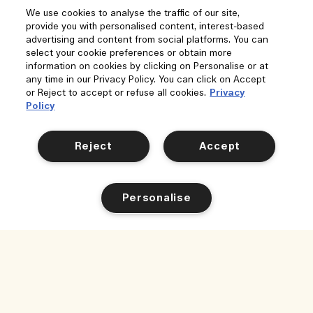
We use cookies to analyse the traffic of our site,
provide you with personalised content, interest-based
advertising and content from social platforms. You can
select your cookie preferences or obtain more
information on cookies by clicking on Personalise or at
any time in our Privacy Policy. You can click on Accept
or Reject to accept or refuse all cookies.
Privacy
Policy
Reject
Accept
Personalise