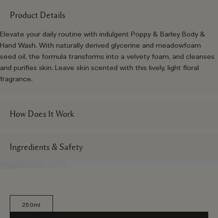
Product Details
Elevate your daily routine with indulgent Poppy & Barley Body &
Hand Wash. With naturally derived glycerine and meadowfoam
seed oil, the formula transforms into a velvety foam, and cleanses
and purifies skin. Leave skin scented with this lively, light floral
fragrance.
How Does It Work
Ingredients & Safety
250ml