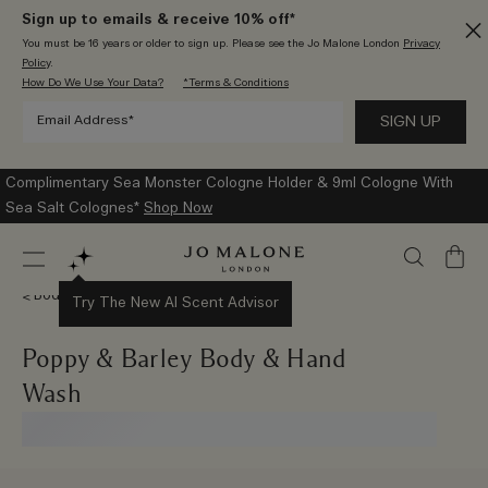
Sign up to emails & receive 10% off*
You must be 16 years or older to sign up. Please see the Jo Malone London
Privacy
Policy
.
How Do We Use Your Data?
*Terms & Conditions
Complimentary Sea Monster Cologne Holder & 9ml Cologne With
Sea Salt Colognes*
Shop Now
My
Bag
Body & Hand Wash
Try The New AI Scent Advisor
Poppy & Barley Body & Hand
Wash