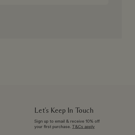
Let’s Keep In Touch
Sign up to email & receive 10% off
your first purchase.
T&Cs apply