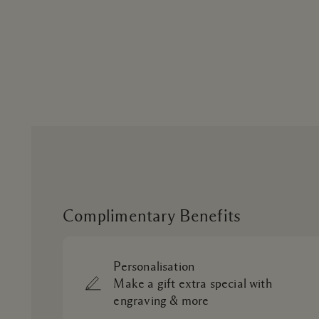
Complimentary Benefits
Personalisation
Make a gift extra special with
engraving & more