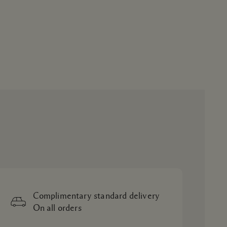
Complimentary standard delivery
On all orders