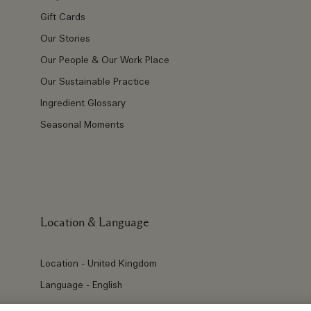
Gift Cards
Our Stories
Our People & Our Work Place
Our Sustainable Practice
Ingredient Glossary
Seasonal Moments
Location & Language
Location - United Kingdom
Language - English