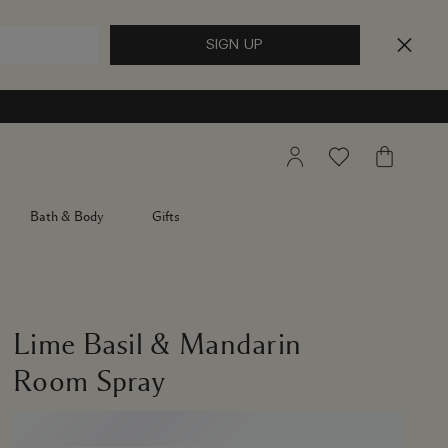
My
Wishlist
My
Account
Bag
Bath & Body
Gifts
Lime Basil & Mandarin
Room Spray