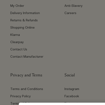
My Order
Anti-Slavery
Delivery Information
Careers
Returns & Refunds
Shopping Online
Klarna
Clearpay
Contact Us
Contact Manufacturer
Privacy and Terms
Social
Terms and Conditions
Instagram
Privacy Policy
Facebook
Terms of Sale
Pinterest