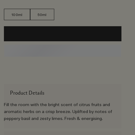
100ml
50ml
Product Details
Fill the room with the bright scent of citrus fruits and
aromatic herbs on a crisp breeze. Uplifted by notes of
peppery basil and zesty limes. Fresh & energising.