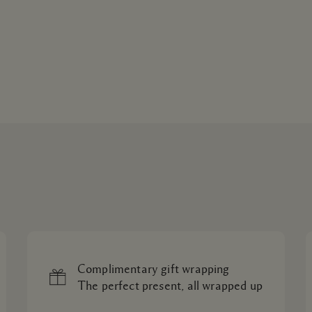
Complimentary gift wrapping
The perfect present, all wrapped up