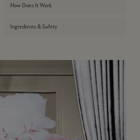
How Does It Work
Ingredients & Safety