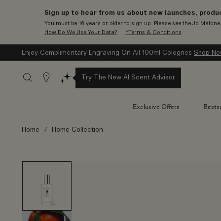
Sign up to hear from us about new launches, produc
You must be 16 years or older to sign up. Please see the Jo Malon
How Do We Use Your Data?
*Terms & Conditions
Enjoy Complimentary Engraving On All 100ml Colognes
Shop N
Stores
Try The New AI Scent Advisor
Exclusive Offers
Bestse
Home
/
Home Collection