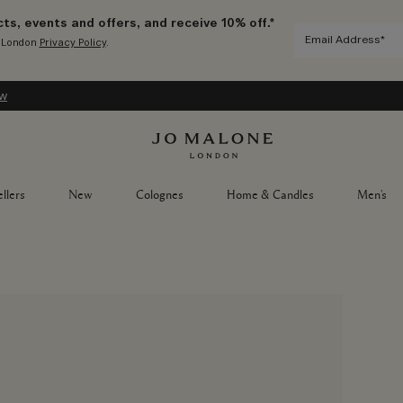
ts, events and offers, and receive 10% off.*
e London
Privacy Policy
.
ow
llers
New
Colognes
Home & Candles
Men's