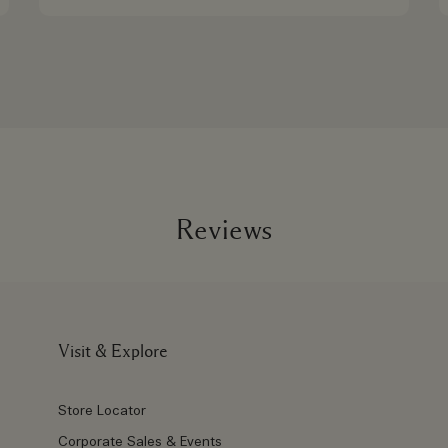
Reviews
Visit & Explore
Store Locator
Corporate Sales & Events