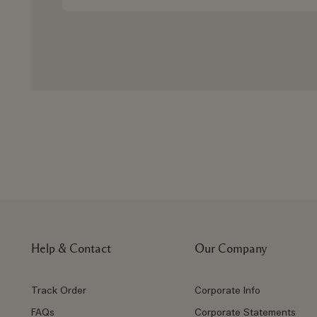
Help & Contact
Our Company
Track Order
Corporate Info
FAQs
Corporate Statements