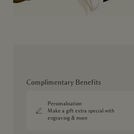
Complimentary Benefits
Personalisation
Make a gift extra special with
engraving & more