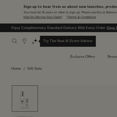
Sign up to hear from us about new launches, produc
You must be 16 years or older to sign up. Please see the Jo Malon
How Do We Use Your Data?
*Terms & Conditions
Enjoy Complimentary Engraving On All 100ml Colognes
Shop N
Stores
Try The New AI Scent Advisor
Exclusive Offers
Bestse
Home
/
Gift Sets