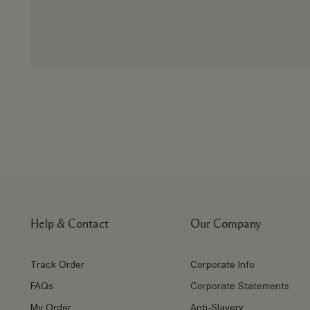
Help & Contact
Our Company
Track Order
Corporate Info
FAQs
Corporate Statements
My Order
Anti-Slavery