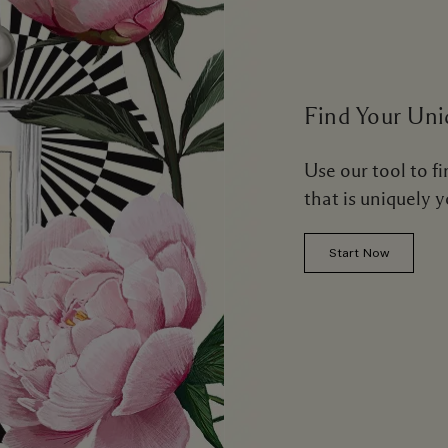
Find Your Uni
Use our tool to f
that is uniquely 
Start Now