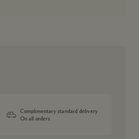
Complimentary standard delivery
On all orders