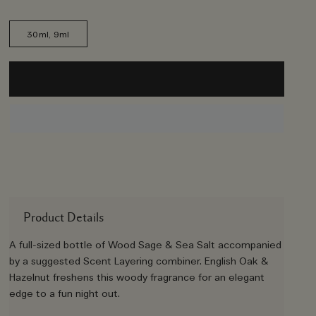
30ml, 9ml
Product Details
A full-sized bottle of Wood Sage & Sea Salt accompanied
by a suggested Scent Layering combiner. English Oak &
Hazelnut freshens this woody fragrance for an elegant
edge to a fun night out.