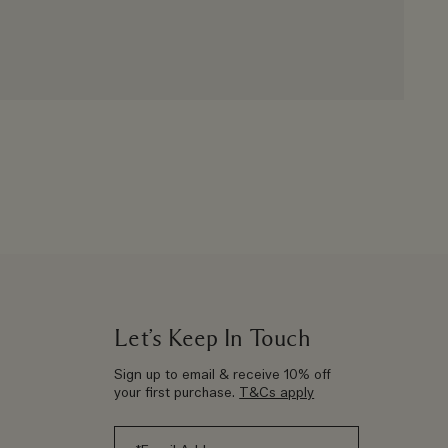
Let’s Keep In Touch
Sign up to email & receive 10% off
your first purchase.
T&Cs apply