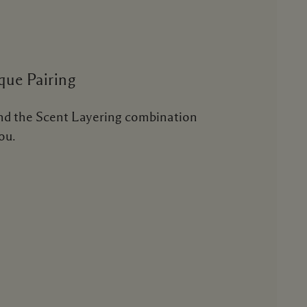
que Pairing
ind the Scent Layering combination
you.