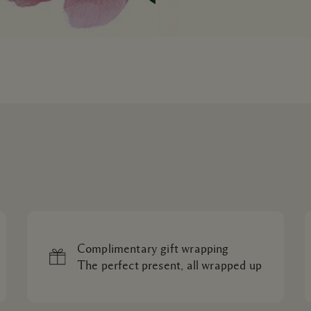
Complimentary gift wrapping
The perfect present, all wrapped up