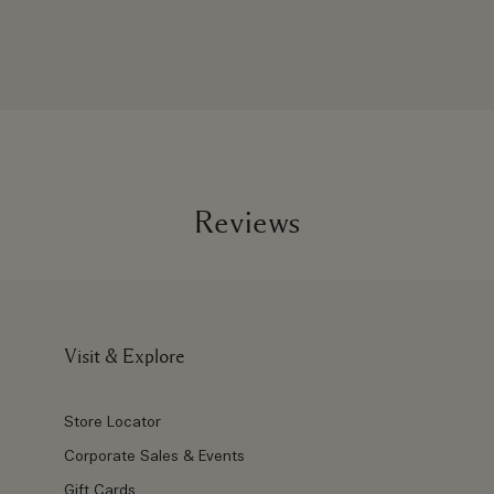
Reviews
Visit & Explore
Store Locator
Corporate Sales & Events
Gift Cards