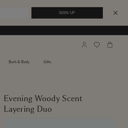
My
Wishlist
My
Account
Bag
Bath & Body
Gifts
Evening Woody Scent
Layering Duo