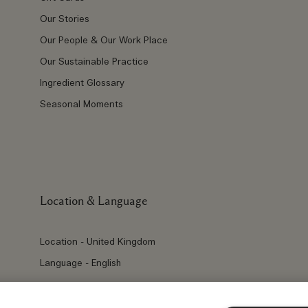
Our Stories
Our People & Our Work Place
Our Sustainable Practice
Ingredient Glossary
Seasonal Moments
Location & Language
Location - United Kingdom
Language - English