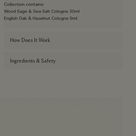
Collection contains:
Wood Sage & Sea Salt Cologne 30ml
English Oak & Hazelnut Cologne 9ml.
How Does It Work
Ingredients & Safety