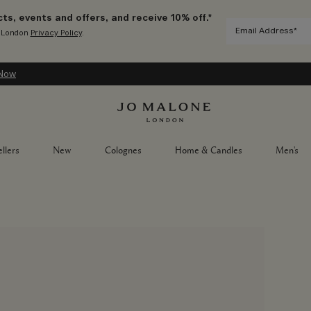
ts, events and offers, and receive 10% off.*
e London
Privacy Policy
.
ow
llers
New
Colognes
Home & Candles
Men's