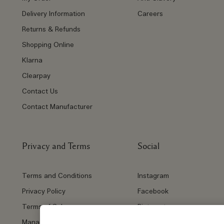
Delivery Information
Careers
Returns & Refunds
Shopping Online
Klarna
Clearpay
Contact Us
Contact Manufacturer
Privacy and Terms
Social
Terms and Conditions
Instagram
Privacy Policy
Facebook
Terms of Sale
Pinterest
Manage Cookies
Twitter