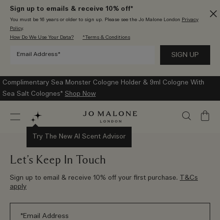
Sign up to emails & receive 10% off*
You must be 16 years or older to sign up. Please see the Jo Malone London
Privacy
Policy
.
How Do We Use Your Data?
*Terms & Conditions
Complimentary Sea Monster Cologne Holder & 9ml Cologne With
Sea Salt Colognes*
Shop Now
My
Bag
Try The New AI Scent Advisor
Let’s Keep In Touch
Sign up to email & receive 10% off your first purchase.
T&Cs
apply