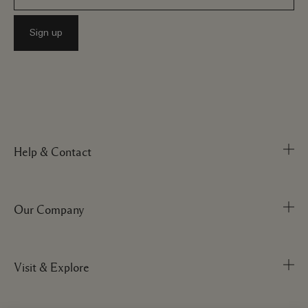
Help & Contact
Our Company
Track Order
FAQs
My Order
Visit & Explore
Corporate Info
Delivery Information
Corporate Statements