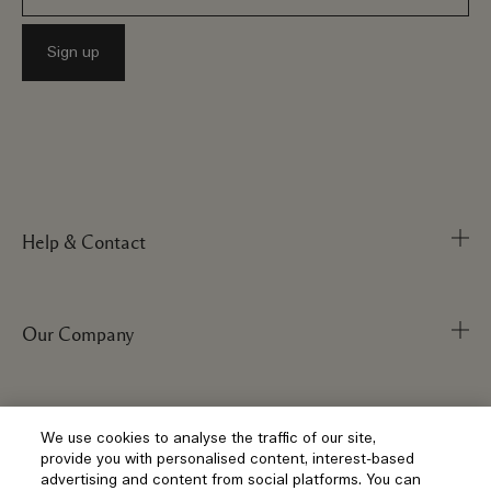
Help & Contact
Our Company
Track Order
FAQs
My Order
Visit & Explore
Corporate Info
We use cookies to analyse the traffic of our site,
provide you with personalised content, interest-based
Delivery Information
Corporate Statements
advertising and content from social platforms. You can