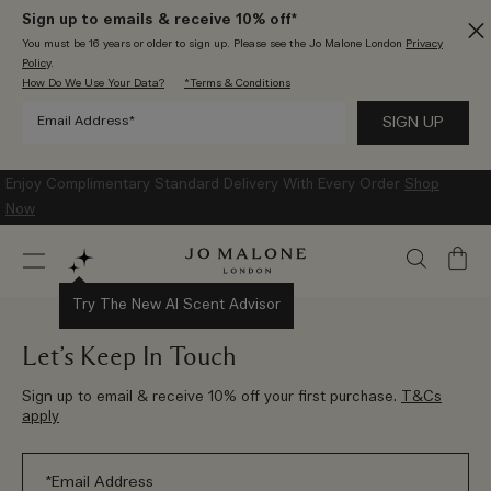
Sign up to emails & receive 10% off*
You must be 16 years or older to sign up. Please see the Jo Malone London
Privacy
Policy
.
How Do We Use Your Data?
*Terms & Conditions
Enjoy Complimentary Standard Delivery With Every Order
Shop
Now
My
Bag
Try The New AI Scent Advisor
Let’s Keep In Touch
Sign up to email & receive 10% off your first purchase.
T&Cs
apply