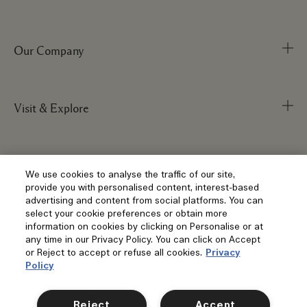
Our Company
Track Order
FAQs
My Order
Visit & Explore
Corporate Info
Delivery Information
Corporate Statements
Returns & Refunds
Anti-Slavery
Privacy and Terms
Store Locator
We use cookies to analyse the traffic of our site,
Shopping Online
provide you with personalised content, interest-based
Careers
Corporate Sales & Events
advertising and content from social platforms. You can
Klarna
select your cookie preferences or obtain more
Gift Cards
Social
information on cookies by clicking on Personalise or at
Terms and Conditions
Clearpay
any time in our Privacy Policy. You can click on Accept
Our Stories
or Reject to accept or refuse all cookies.
Privacy
Privacy Policy
Contact Us
Policy
Our People & Our Work Place
Terms of Sale
Location & Language
Contact Manufacturer
Instagram
Our Sustainable Practice
Manage Cookies
Reject
Accept