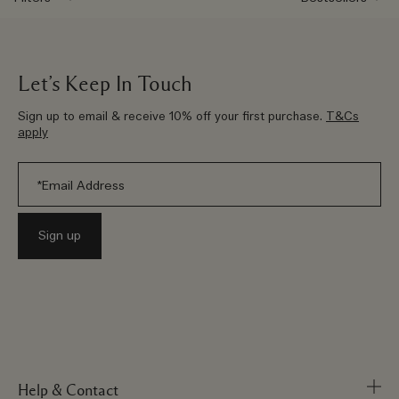
Let’s Keep In Touch
Sign up to email & receive 10% off your first purchase.
T&Cs
apply
Help & Contact