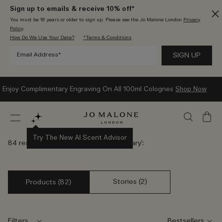
Sign up to emails & receive 10% off*
You must be 16 years or older to sign up. Please see the Jo Malone London
Privacy
Policy
.
How Do We Use Your Data?
*Terms & Conditions
Enjoy Complimentary Engraving On All 100ml Colognes
Shop Now
My
Bag
Try The New AI Scent Advisor
84 results found for '
Elegant Anniversary
':
Stories (2)
Products (82)
Filters