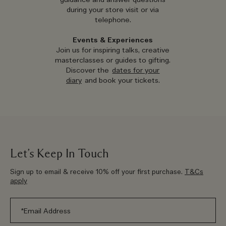
guidance and answer questions
during your store visit or via
telephone.
Events & Experiences
Join us for inspiring talks, creative
masterclasses or guides to gifting.
Discover the
dates for your
diary
and book your tickets.
Let’s Keep In Touch
Sign up to email & receive 10% off your first purchase.
T&Cs
apply