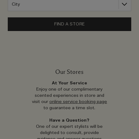
FIND A STORE
Our Stores
At Your Service
Enjoy one of our complimentary
scented experiences in store and
visit our
online service booking page
to guarantee a time slot.
Have a Question?
One of our expert stylists will be
delighted to consult, provide