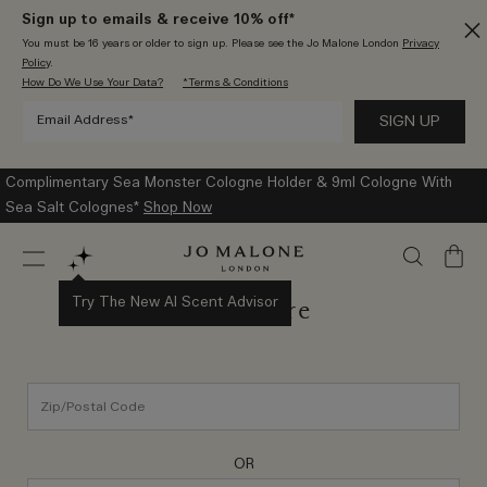
Sign up to emails & receive 10% off*
You must be 16 years or older to sign up. Please see the Jo Malone London
Privacy
Policy
.
How Do We Use Your Data?
*Terms & Conditions
Complimentary Sea Monster Cologne Holder & 9ml Cologne With
Sea Salt Colognes*
Shop Now
My
Bag
Try The New AI Scent Advisor
Find a Store
OR