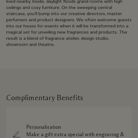
lived nearby. Inside, daylight floods grand rooms with high
ceilings and cosy furniture. On the sweeping central
staircase, you’ll bump into our creative directors, master
perfumers and product designers. We often welcome guests
into our house for events when it will be transformed into a
magical set for unveiling new fragrances and products. The
result is a blend of fragrance atelier, design studio,
showroom and theatre.
Complimentary Benefits
Personalisation
Make a gift extra special with engraving &