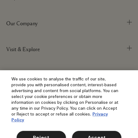
Our Company
Track Order
FAQs
My Order
Visit & Explore
Corporate Info
Delivery Information
Corporate Statements
Returns & Refunds
Anti-Slavery
Privacy and Terms
Store Locator
We use cookies to analyse the traffic of our site,
Shopping Online
provide you with personalised content, interest-based
Careers
Corporate Sales & Events
advertising and content from social platforms. You can
Klarna
select your cookie preferences or obtain more
Gift Cards
Social
information on cookies by clicking on Personalise or at
Terms and Conditions
Clearpay
any time in our Privacy Policy. You can click on Accept
Our Stories
Privacy Policy
or Reject to accept or refuse all cookies.
Privacy
Contact Us
Policy
Our People & Our Work Place
Terms of Sale
Location & Language
Contact Manufacturer
Instagram
Our Sustainable Practice
Manage Cookies
Reject
Accept