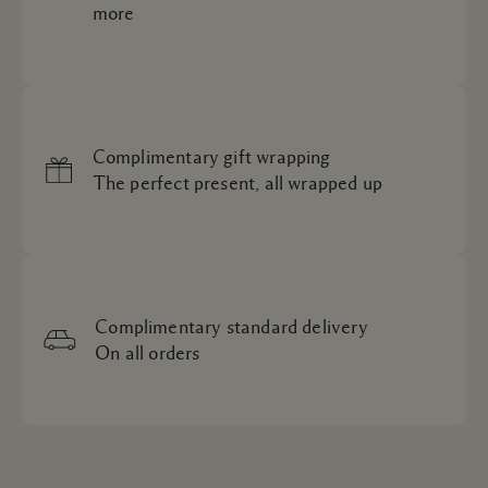
more
Complimentary gift wrapping
The perfect present, all wrapped up
Complimentary standard delivery
On all orders