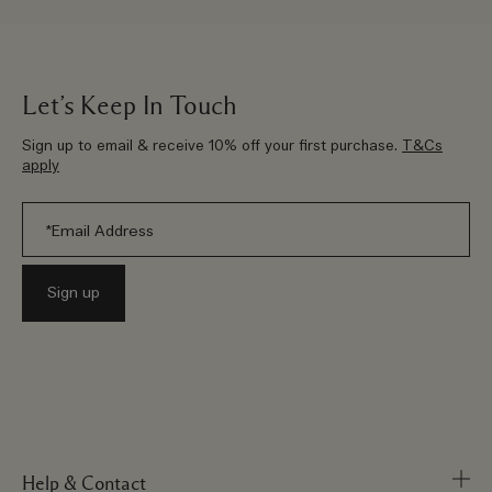
Let’s Keep In Touch
Sign up to email & receive 10% off your first purchase.
T&Cs
apply
Help & Contact