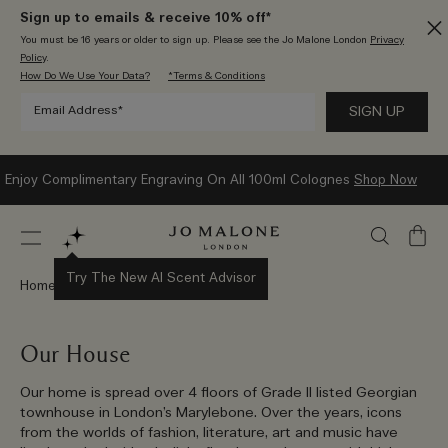
Sign up to emails & receive 10% off*
You must be 16 years or older to sign up. Please see the Jo Malone London
Privacy
Policy
.
How Do We Use Your Data?
*Terms & Conditions
Enjoy Complimentary Engraving On All 100ml Colognes
Shop Now
My
Bag
Try The New AI Scent Advisor
Home
Stories
Our House
Our home is spread over 4 floors of Grade II listed Georgian
townhouse in London’s Marylebone. Over the years, icons
from the worlds of fashion, literature, art and music have