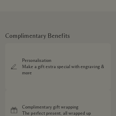
Complimentary Benefits
Personalisation
Make a gift extra special with engraving &
more
Complimentary gift wrapping
The perfect present, all wrapped up