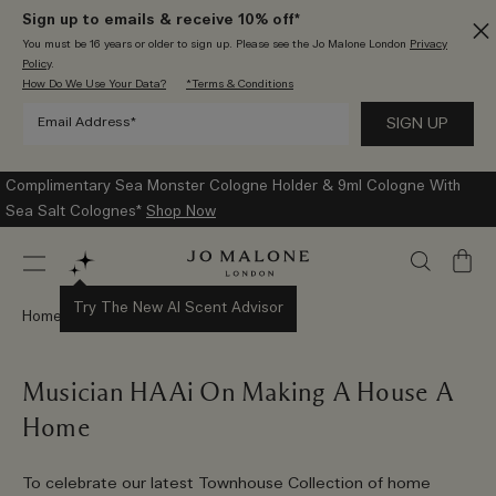
Sign up to emails & receive 10% off*
You must be 16 years or older to sign up. Please see the Jo Malone London
Privacy
Policy
.
How Do We Use Your Data?
*Terms & Conditions
Complimentary Sea Monster Cologne Holder & 9ml Cologne With
Sea Salt Colognes*
Shop Now
My
Bag
Try The New AI Scent Advisor
Home
Stories
Musician HAAi On Making A House A
Home
To celebrate our latest Townhouse Collection of home