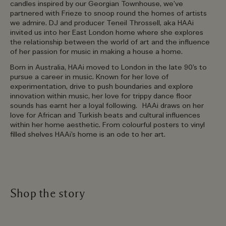
candles inspired by our Georgian Townhouse, we’ve
partnered with Frieze to snoop round the homes of artists
we admire. DJ and producer Teneil Throssell, aka HAAi
invited us into her East London home where she explores
the relationship between the world of art and the influence
of her passion for music in making a house a home.
Born in Australia, HAAi moved to London in the late 90’s to
pursue a career in music. Known for her love of
experimentation, drive to push boundaries and explore
innovation within music, her love for trippy dance floor
sounds has earnt her a loyal following. HAAi draws on her
love for African and Turkish beats and cultural influences
within her home aesthetic. From colourful posters to vinyl
filled shelves HAAi’s home is an ode to her art.
Shop the story