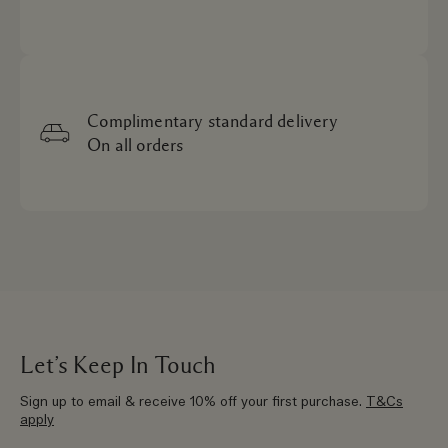
Complimentary standard delivery
On all orders
Let’s Keep In Touch
Sign up to email & receive 10% off your first purchase.
T&Cs
apply