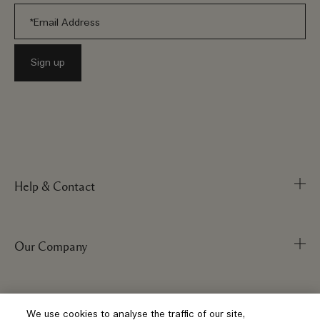
Help & Contact
Our Company
Track Order
FAQs
My Order
Visit & Explore
Corporate Info
We use cookies to analyse the traffic of our site,