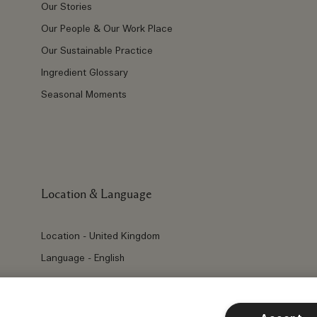
Our Stories
Our People & Our Work Place
Our Sustainable Practice
Ingredient Glossary
Seasonal Moments
Location & Language
Location - United Kingdom
Language - English