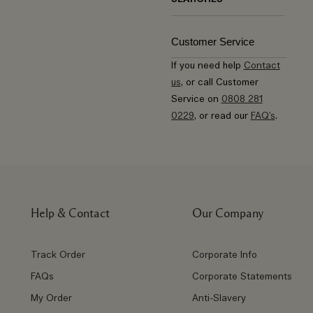
Customer Service
If you need help
Contact
us
, or call Customer
Service on
0808 281
0229
, or read our
FAQ's
.
Help & Contact
Our Company
Track Order
Corporate Info
FAQs
Corporate Statements
My Order
Anti-Slavery