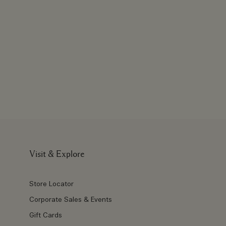
Visit & Explore
Store Locator
Corporate Sales & Events
Gift Cards