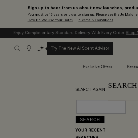
Sign up to hear from us about new launches, produc
You must be 16 years or older to sign up. Please see the Jo Malon
How Do We Use Your Data?
*Terms & Conditions
Enjoy Complimentary Standard Delivery With Every Order
Shop 
Stores
Try The New AI Scent Advisor
Exclusive Offers
Bestse
SEARCH
SEARCH AGAIN
YOUR RECENT
SEARCHES