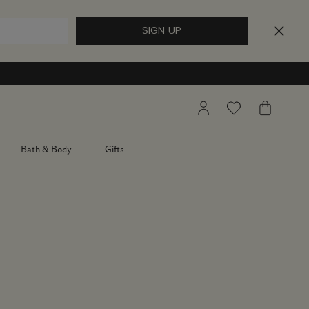
My
Wishlist
My
Account
Bag
Bath & Body
Gifts