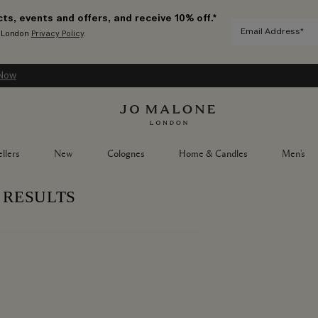
ts, events and offers, and receive 10% off.*
e London
Privacy Policy
.
Now
llers
New
Colognes
Home & Candles
Men's
 RESULTS