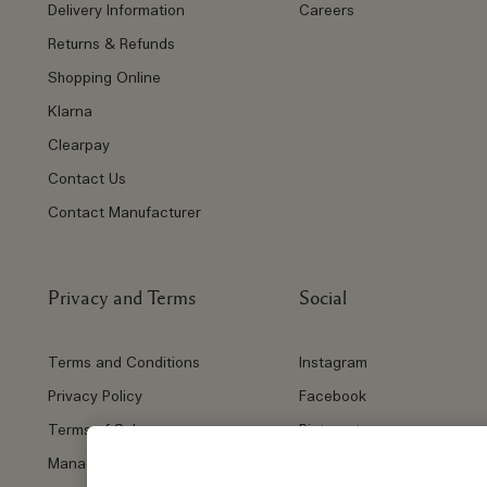
Delivery Information
Careers
Returns & Refunds
Shopping Online
Klarna
Clearpay
Contact Us
Contact Manufacturer
Privacy and Terms
Social
Terms and Conditions
Instagram
Privacy Policy
Facebook
Terms of Sale
Pinterest
Manage Cookies
Twitter