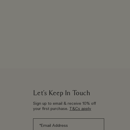
Let’s Keep In Touch
Sign up to email & receive 10% off
your first purchase.
T&Cs apply