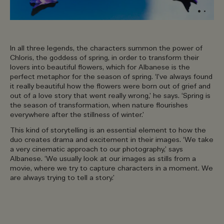
In all three legends, the characters summon the power of
Chloris, the goddess of spring, in order to transform their
lovers into beautiful flowers, which for Albanese is the
perfect metaphor for the season of spring. ‘I’ve always found
it really beautiful how the flowers were born out of grief and
out of a love story that went really wrong,’ he says. ‘Spring is
the season of transformation, when nature flourishes
everywhere after the stillness of winter.’
This kind of storytelling is an essential element to how the
duo creates drama and excitement in their images. ‘We take
a very cinematic approach to our photography,’ says
Albanese. ‘We usually look at our images as stills from a
movie, where we try to capture characters in a moment. We
are always trying to tell a story.’