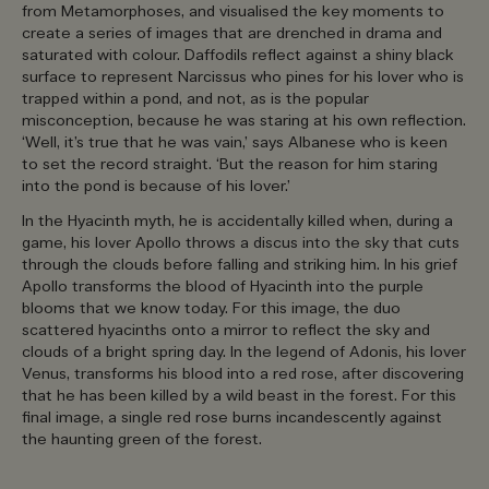
from Metamorphoses, and visualised the key moments to
create a series of images that are drenched in drama and
saturated with colour. Daffodils reflect against a shiny black
surface to represent Narcissus who pines for his lover who is
trapped within a pond, and not, as is the popular
misconception, because he was staring at his own reflection.
‘Well, it’s true that he was vain,’ says Albanese who is keen
to set the record straight. ‘But the reason for him staring
into the pond is because of his lover.’
In the Hyacinth myth, he is accidentally killed when, during a
game, his lover Apollo throws a discus into the sky that cuts
through the clouds before falling and striking him. In his grief
Apollo transforms the blood of Hyacinth into the purple
blooms that we know today. For this image, the duo
scattered hyacinths onto a mirror to reflect the sky and
clouds of a bright spring day. In the legend of Adonis, his lover
Venus, transforms his blood into a red rose, after discovering
that he has been killed by a wild beast in the forest. For this
final image, a single red rose burns incandescently against
the haunting green of the forest.