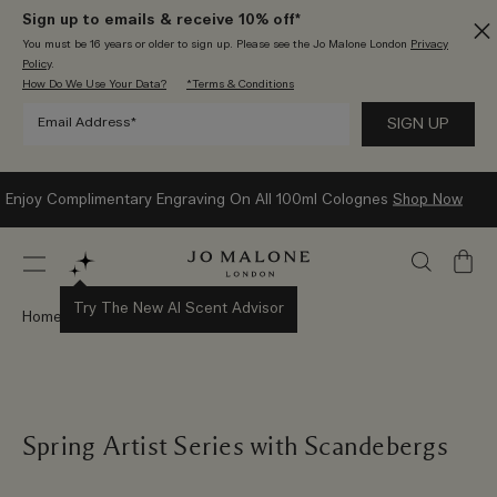
Sign up to emails & receive 10% off*
You must be 16 years or older to sign up. Please see the Jo Malone London
Privacy
Policy
.
How Do We Use Your Data?
*Terms & Conditions
Enjoy Complimentary Engraving On All 100ml Colognes
Shop Now
My
Bag
Try The New AI Scent Advisor
Home
Stories
Spring Artist Series with Scandebergs