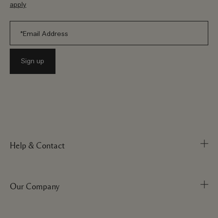
apply
Help & Contact
Our Company
Track Order
FAQs