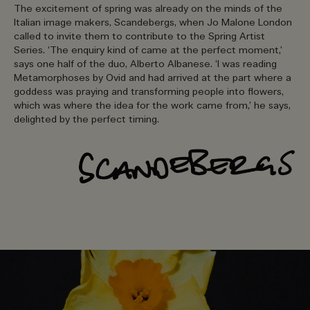
The excitement of spring was already on the minds of the
Italian image makers, Scandebergs, when Jo Malone London
called to invite them to contribute to the Spring Artist
Series. ‘The enquiry kind of came at the perfect moment,’
says one half of the duo, Alberto Albanese. ‘I was reading
Metamorphoses by Ovid and had arrived at the part where a
goddess was praying and transforming people into flowers,
which was where the idea for the work came from,’ he says,
delighted by the perfect timing.