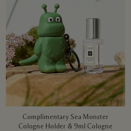
Complimentary Sea Monster
Cologne Holder & 9ml Cologne