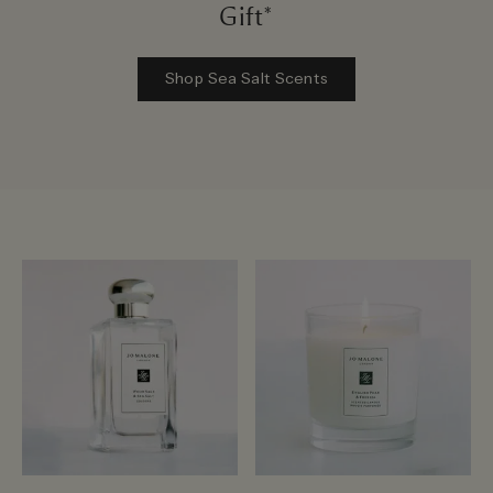
Gift*
Shop Sea Salt Scents