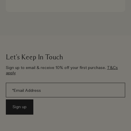
Let’s Keep In Touch
Sign up to email & receive 10% off your first purchase.
T&Cs
apply