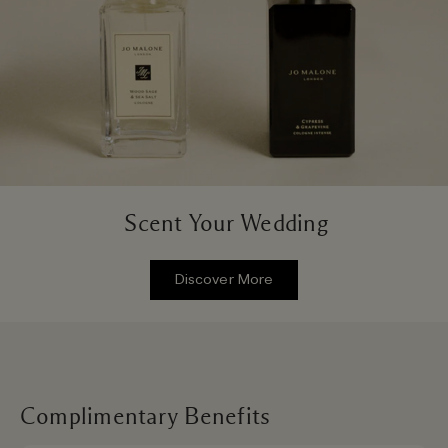
Scent Your Wedding
Discover More
Complimentary Benefits