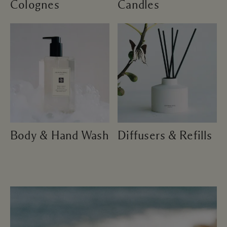
Colognes
Candles
Body & Hand Wash
Diffusers & Refills