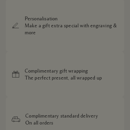
Personalisation
Make a gift extra special with engraving &
more
Complimentary gift wrapping
The perfect present, all wrapped up
Complimentary standard delivery
On all orders