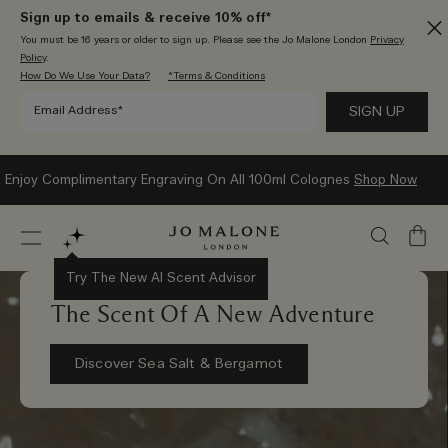
Sign up to emails & receive 10% off*
You must be 16 years or older to sign up. Please see the Jo Malone London
Privacy
Policy
.
How Do We Use Your Data?
*Terms & Conditions
Enjoy Complimentary Engraving On All 100ml Colognes
Shop Now
My
Bag
Try The New AI Scent Advisor
The Scent Of A New Adventure
Discover Sea Salt & Bergamot