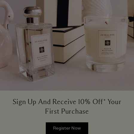
Sign Up And Receive 10% Off* Your
First Purchase
Register Now