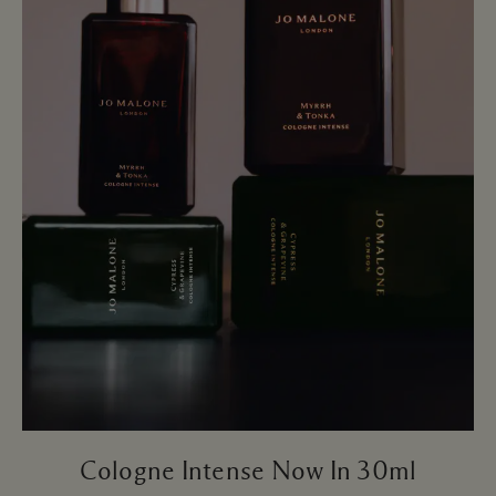
Cologne Intense Now In 30ml