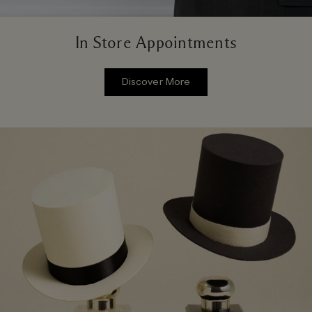
In Store Appointments
Discover More