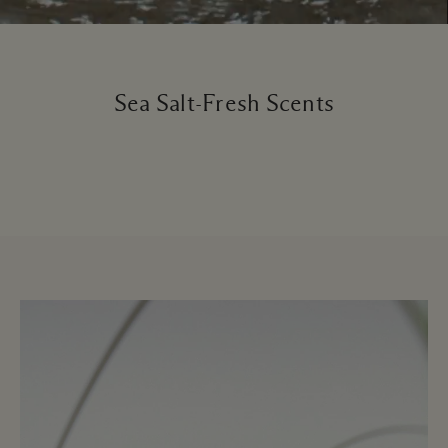
Sea Salt-Fresh Scents