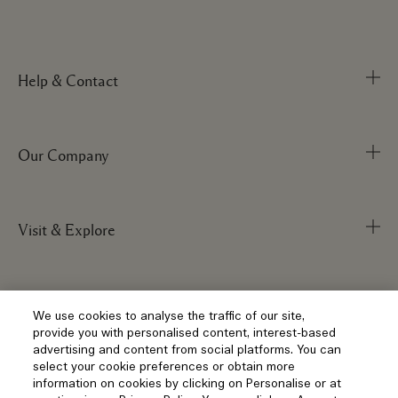
Help & Contact
Our Company
Track Order
FAQs
My Order
Visit & Explore
Corporate Info
Delivery Information
Corporate Statements
Returns & Refunds
Anti-Slavery
Privacy and Terms
Store Locator
We use cookies to analyse the traffic of our site,
Shopping Online
provide you with personalised content, interest-based
Careers
Corporate Sales & Events
advertising and content from social platforms. You can
Klarna
select your cookie preferences or obtain more
Gift Cards
Social
information on cookies by clicking on Personalise or at
Terms and Conditions
Clearpay