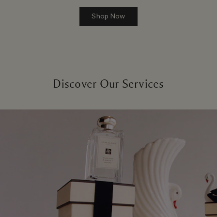
Shop Now
Discover Our Services