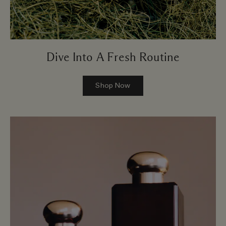
Dive Into A Fresh Routine
Shop Now