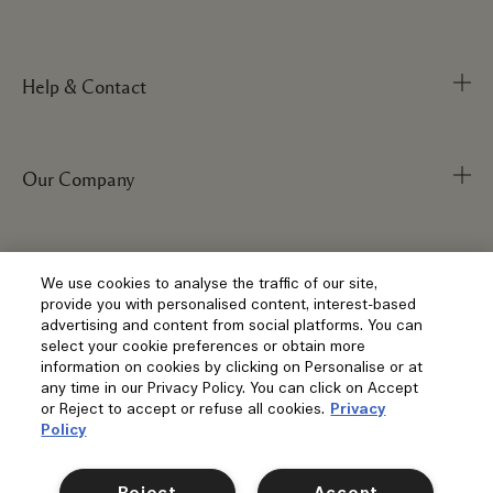
Help & Contact
Our Company
Track Order
FAQs
My Order
Visit & Explore
Corporate Info
We use cookies to analyse the traffic of our site,
provide you with personalised content, interest-based
Delivery Information
Corporate Statements
advertising and content from social platforms. You can
select your cookie preferences or obtain more
Returns & Refunds
Anti-Slavery
Privacy and Terms
information on cookies by clicking on Personalise or at
Store Locator
any time in our Privacy Policy. You can click on Accept
Shopping Online
Careers
or Reject to accept or refuse all cookies.
Privacy
Corporate Sales & Events
Klarna
Policy
Gift Cards
Social
Terms and Conditions
Clearpay