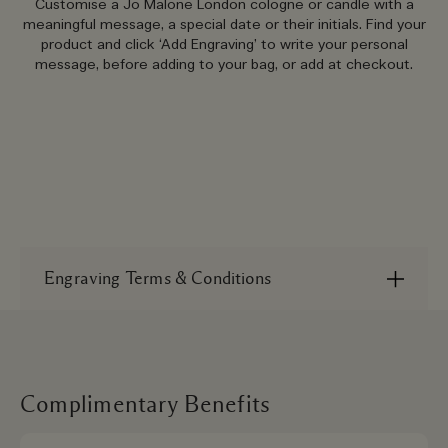
Customise a Jo Malone London cologne or candle with a
meaningful message, a special date or their initials. Find your
product and click ‘Add Engraving’ to write your personal
message, before adding to your bag, or add at checkout.
Engraving Terms & Conditions
Each item costs £10 to engrave. Orders with
engraving will take 3-5 days to arrive with
standard delivery. To find out more please refer
to our
terms and conditions
.
Complimentary Benefits
*Please note we do not recommend using all