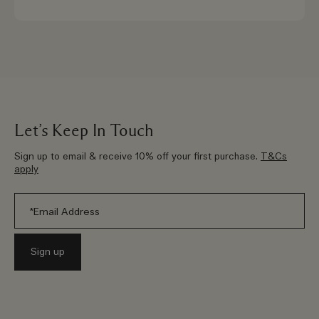
Let’s Keep In Touch
Sign up to email & receive 10% off your first purchase.
T&Cs
apply