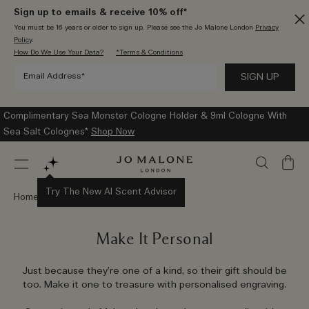
Sign up to emails & receive 10% off*
You must be 16 years or older to sign up. Please see the Jo Malone London
Privacy
Policy
.
How Do We Use Your Data?
*Terms & Conditions
Complimentary Sea Monster Cologne Holder & 9ml Cologne With
Sea Salt Colognes*
Shop Now
My
Bag
Try The New AI Scent Advisor
Home
Gifts
Personalisation
Make It Personal
Just because they’re one of a kind, so their gift should be
too. Make it one to treasure with personalised engraving.